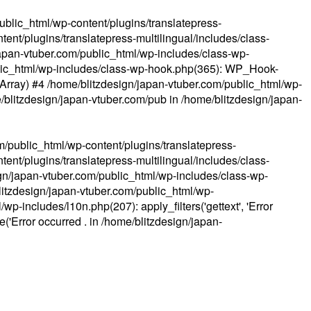
ublic_html/wp-content/plugins/translatepress-
ent/plugins/translatepress-multilingual/includes/class-
apan-vtuber.com/public_html/wp-includes/class-wp-
lic_html/wp-includes/class-wp-hook.php(365): WP_Hook-
(Array) #4 /home/blitzdesign/japan-vtuber.com/public_html/wp-
me/blitzdesign/japan-vtuber.com/pub in
/home/blitzdesign/japan-
m/public_html/wp-content/plugins/translatepress-
ent/plugins/translatepress-multilingual/includes/class-
gn/japan-vtuber.com/public_html/wp-includes/class-wp-
blitzdesign/japan-vtuber.com/public_html/wp-
p-includes/l10n.php(207): apply_filters('gettext', 'Error
e('Error occurred . in
/home/blitzdesign/japan-