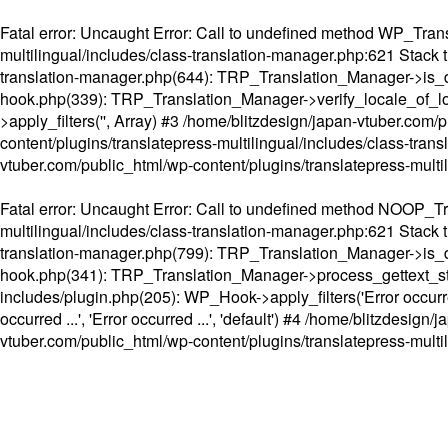
Fatal error
: Uncaught Error: Call to undefined method WP_Transl
multilingual/includes/class-translation-manager.php:621 Stack t
translation-manager.php(644): TRP_Translation_Manager->is_do
hook.php(339): TRP_Translation_Manager->verify_locale_of_lo
>apply_filters('', Array) #3 /home/blitzdesign/japan-vtuber.c
content/plugins/translatepress-multilingual/includes/class-tran
vtuber.com/public_html/wp-content/plugins/translatepress-multi
Fatal error
: Uncaught Error: Call to undefined method NOOP_Tran
multilingual/includes/class-translation-manager.php:621 Stack t
translation-manager.php(799): TRP_Translation_Manager->is_do
hook.php(341): TRP_Translation_Manager->process_gettext_strings(
includes/plugin.php(205): WP_Hook->apply_filters('Error occurred
occurred ...', 'Error occurred ...', 'default') #4 /home/blitzdesi
vtuber.com/public_html/wp-content/plugins/translatepress-multi