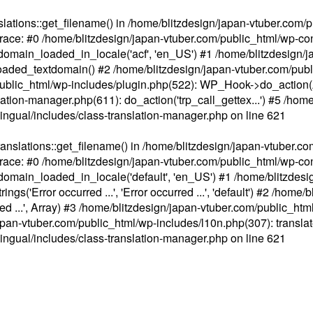
ations::get_filename() in /home/blitzdesign/japan-vtuber.com/p
race: #0 /home/blitzdesign/japan-vtuber.com/public_html/wp-cont
main_loaded_in_locale('acf', 'en_US') #1 /home/blitzdesign/j
aded_textdomain() #2 /home/blitzdesign/japan-vtuber.com/pub
om/public_html/wp-includes/plugin.php(522): WP_Hook->do_action
slation-manager.php(611): do_action('trp_call_gettex...') #5 /ho
lingual/includes/class-translation-manager.php
on line
621
slations::get_filename() in /home/blitzdesign/japan-vtuber.co
race: #0 /home/blitzdesign/japan-vtuber.com/public_html/wp-cont
main_loaded_in_locale('default', 'en_US') #1 /home/blitzdesi
'Error occurred ...', 'Error occurred ...', 'default') #2 /home/
 ...', Array) #3 /home/blitzdesign/japan-vtuber.com/public_html/w
gn/japan-vtuber.com/public_html/wp-includes/l10n.php(307): translat
lingual/includes/class-translation-manager.php
on line
621