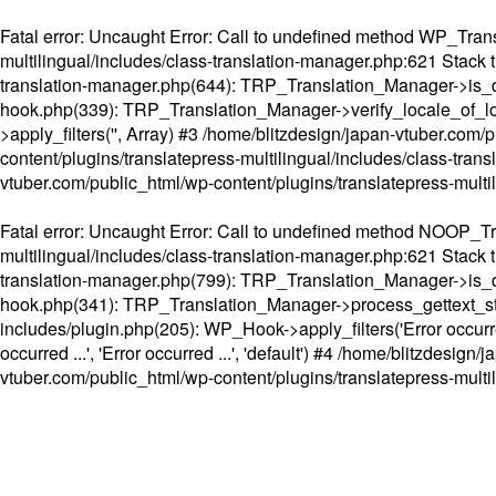
Fatal error
: Uncaught Error: Call to undefined method WP_Transl
multilingual/includes/class-translation-manager.php:621 Stack t
translation-manager.php(644): TRP_Translation_Manager->is_do
hook.php(339): TRP_Translation_Manager->verify_locale_of_lo
>apply_filters('', Array) #3 /home/blitzdesign/japan-vtuber.c
content/plugins/translatepress-multilingual/includes/class-tran
vtuber.com/public_html/wp-content/plugins/translatepress-multi
Fatal error
: Uncaught Error: Call to undefined method NOOP_Tran
multilingual/includes/class-translation-manager.php:621 Stack t
translation-manager.php(799): TRP_Translation_Manager->is_do
hook.php(341): TRP_Translation_Manager->process_gettext_strings(
includes/plugin.php(205): WP_Hook->apply_filters('Error occurred
occurred ...', 'Error occurred ...', 'default') #4 /home/blitzdesi
vtuber.com/public_html/wp-content/plugins/translatepress-multi