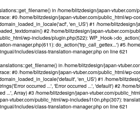
ations::get_filename() in /home/blitzdesign/japan-vtuber.com/p
race: #0 /home/blitzdesign/japan-vtuber.com/public_html/wp-cont
main_loaded_in_locale('acf', 'en_US') #1 /home/blitzdesign/j
aded_textdomain() #2 /home/blitzdesign/japan-vtuber.com/pub
om/public_html/wp-includes/plugin.php(522): WP_Hook->do_action
slation-manager.php(611): do_action('trp_call_gettex...') #5 /ho
lingual/includes/class-translation-manager.php
on line
621
slations::get_filename() in /home/blitzdesign/japan-vtuber.co
race: #0 /home/blitzdesign/japan-vtuber.com/public_html/wp-cont
main_loaded_in_locale('default', 'en_US') #1 /home/blitzdesi
'Error occurred ...', 'Error occurred ...', 'default') #2 /home/
 ...', Array) #3 /home/blitzdesign/japan-vtuber.com/public_html/w
gn/japan-vtuber.com/public_html/wp-includes/l10n.php(307): translat
lingual/includes/class-translation-manager.php
on line
621