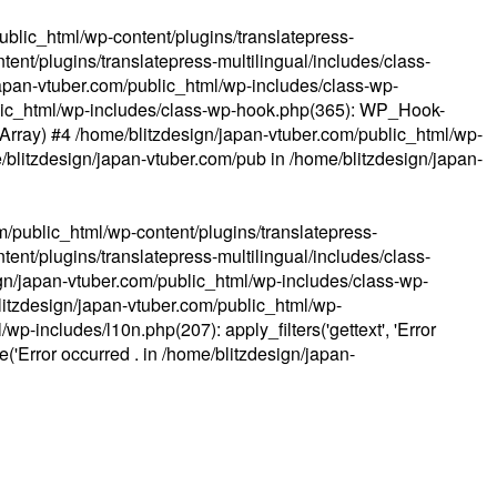
ublic_html/wp-content/plugins/translatepress-
ent/plugins/translatepress-multilingual/includes/class-
apan-vtuber.com/public_html/wp-includes/class-wp-
lic_html/wp-includes/class-wp-hook.php(365): WP_Hook-
(Array) #4 /home/blitzdesign/japan-vtuber.com/public_html/wp-
me/blitzdesign/japan-vtuber.com/pub in
/home/blitzdesign/japan-
m/public_html/wp-content/plugins/translatepress-
ent/plugins/translatepress-multilingual/includes/class-
gn/japan-vtuber.com/public_html/wp-includes/class-wp-
blitzdesign/japan-vtuber.com/public_html/wp-
p-includes/l10n.php(207): apply_filters('gettext', 'Error
e('Error occurred . in
/home/blitzdesign/japan-