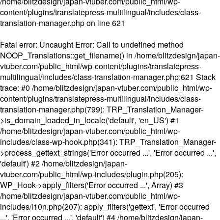
/home/blitzdesign/japan-vtuber.com/public_html/wp-
content/plugins/translatepress-multilingual/includes/class-
translation-manager.php
on line
621
Fatal error
: Uncaught Error: Call to undefined method
NOOP_Translations::get_filename() in /home/blitzdesign/japan-
vtuber.com/public_html/wp-content/plugins/translatepress-
multilingual/includes/class-translation-manager.php:621 Stack
trace: #0 /home/blitzdesign/japan-vtuber.com/public_html/wp-
content/plugins/translatepress-multilingual/includes/class-
translation-manager.php(799): TRP_Translation_Manager-
>is_domain_loaded_in_locale('default', 'en_US') #1
/home/blitzdesign/japan-vtuber.com/public_html/wp-
includes/class-wp-hook.php(341): TRP_Translation_Manager-
>process_gettext_strings('Error occurred ...', 'Error occurred ...',
'default') #2 /home/blitzdesign/japan-
vtuber.com/public_html/wp-includes/plugin.php(205):
WP_Hook->apply_filters('Error occurred ...', Array) #3
/home/blitzdesign/japan-vtuber.com/public_html/wp-
includes/l10n.php(207): apply_filters('gettext', 'Error occurred
...', 'Error occurred ...', 'default') #4 /home/blitzdesign/japan-