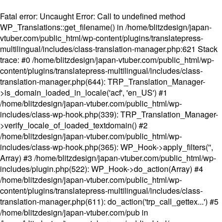
Fatal error
: Uncaught Error: Call to undefined method
WP_Translations::get_filename() in /home/blitzdesign/japan-
vtuber.com/public_html/wp-content/plugins/translatepress-
multilingual/includes/class-translation-manager.php:621 Stack
trace: #0 /home/blitzdesign/japan-vtuber.com/public_html/wp-
content/plugins/translatepress-multilingual/includes/class-
translation-manager.php(644): TRP_Translation_Manager-
>is_domain_loaded_in_locale('acf', 'en_US') #1
/home/blitzdesign/japan-vtuber.com/public_html/wp-
includes/class-wp-hook.php(339): TRP_Translation_Manager-
>verify_locale_of_loaded_textdomain() #2
/home/blitzdesign/japan-vtuber.com/public_html/wp-
includes/class-wp-hook.php(365): WP_Hook->apply_filters('',
Array) #3 /home/blitzdesign/japan-vtuber.com/public_html/wp-
includes/plugin.php(522): WP_Hook->do_action(Array) #4
/home/blitzdesign/japan-vtuber.com/public_html/wp-
content/plugins/translatepress-multilingual/includes/class-
translation-manager.php(611): do_action('trp_call_gettex...') #5
/home/blitzdesign/japan-vtuber.com/pub in