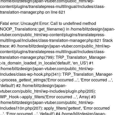
/home/blitzdesign/japan-vtuber.com/public_html/wp-
content/plugins/translatepress-multilingual/includes/class-
translation-manager.php
on line
621
Fatal error
: Uncaught Error: Call to undefined method
NOOP_Translations::get_filename() in /home/blitzdesign/japan-
vtuber.com/public_html/wp-content/plugins/translatepress-
multilingual/includes/class-translation-manager.php:621 Stack
trace: #0 /home/blitzdesign/japan-vtuber.com/public_html/wp-
content/plugins/translatepress-multilingual/includes/class-
translation-manager.php(799): TRP_Translation_Manager-
>is_domain_loaded_in_locale('default', 'en_US') #1
/home/blitzdesign/japan-vtuber.com/public_html/wp-
includes/class-wp-hook.php(341): TRP_Translation_Manager-
>process_gettext_strings('Error occurred ...', 'Error occurred ...',
'default') #2 /home/blitzdesign/japan-
vtuber.com/public_html/wp-includes/plugin.php(205):
WP_Hook->apply_filters('Error occurred ...', Array) #3
/home/blitzdesign/japan-vtuber.com/public_html/wp-
includes/l10n.php(207): apply_filters('gettext', 'Error occurred
...', 'Error occurred ...', 'default') #4 /home/blitzdesign/japan-