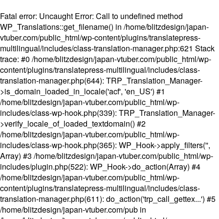
Fatal error
: Uncaught Error: Call to undefined method
WP_Translations::get_filename() in /home/blitzdesign/japan-
vtuber.com/public_html/wp-content/plugins/translatepress-
multilingual/includes/class-translation-manager.php:621 Stack
trace: #0 /home/blitzdesign/japan-vtuber.com/public_html/wp-
content/plugins/translatepress-multilingual/includes/class-
translation-manager.php(644): TRP_Translation_Manager-
>is_domain_loaded_in_locale('acf', 'en_US') #1
/home/blitzdesign/japan-vtuber.com/public_html/wp-
includes/class-wp-hook.php(339): TRP_Translation_Manager-
>verify_locale_of_loaded_textdomain() #2
/home/blitzdesign/japan-vtuber.com/public_html/wp-
includes/class-wp-hook.php(365): WP_Hook->apply_filters('',
Array) #3 /home/blitzdesign/japan-vtuber.com/public_html/wp-
includes/plugin.php(522): WP_Hook->do_action(Array) #4
/home/blitzdesign/japan-vtuber.com/public_html/wp-
content/plugins/translatepress-multilingual/includes/class-
translation-manager.php(611): do_action('trp_call_gettex...') #5
/home/blitzdesign/japan-vtuber.com/pub in