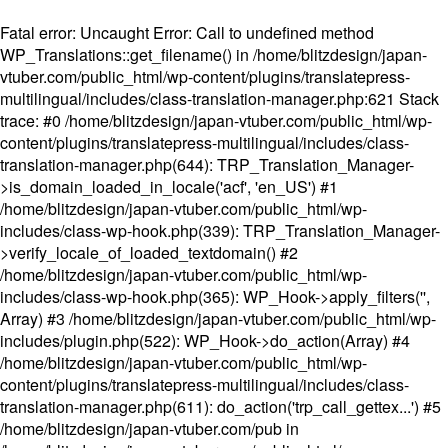
Fatal error
: Uncaught Error: Call to undefined method
WP_Translations::get_filename() in /home/blitzdesign/japan-
vtuber.com/public_html/wp-content/plugins/translatepress-
multilingual/includes/class-translation-manager.php:621 Stack
trace: #0 /home/blitzdesign/japan-vtuber.com/public_html/wp-
content/plugins/translatepress-multilingual/includes/class-
translation-manager.php(644): TRP_Translation_Manager-
>is_domain_loaded_in_locale('acf', 'en_US') #1
/home/blitzdesign/japan-vtuber.com/public_html/wp-
includes/class-wp-hook.php(339): TRP_Translation_Manager-
>verify_locale_of_loaded_textdomain() #2
/home/blitzdesign/japan-vtuber.com/public_html/wp-
includes/class-wp-hook.php(365): WP_Hook->apply_filters('',
Array) #3 /home/blitzdesign/japan-vtuber.com/public_html/wp-
includes/plugin.php(522): WP_Hook->do_action(Array) #4
/home/blitzdesign/japan-vtuber.com/public_html/wp-
content/plugins/translatepress-multilingual/includes/class-
translation-manager.php(611): do_action('trp_call_gettex...') #5
/home/blitzdesign/japan-vtuber.com/pub in