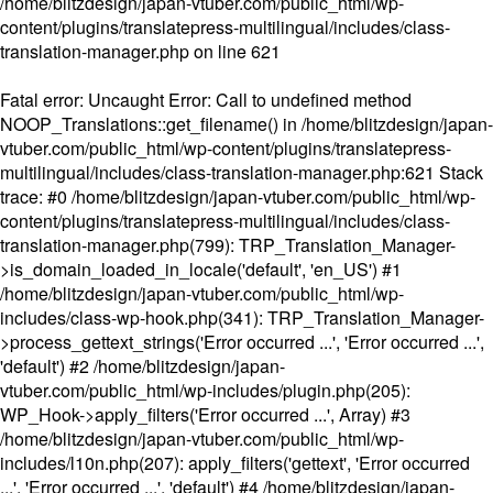
/home/blitzdesign/japan-vtuber.com/public_html/wp-
content/plugins/translatepress-multilingual/includes/class-
translation-manager.php
on line
621
Fatal error
: Uncaught Error: Call to undefined method
NOOP_Translations::get_filename() in /home/blitzdesign/japan-
vtuber.com/public_html/wp-content/plugins/translatepress-
multilingual/includes/class-translation-manager.php:621 Stack
trace: #0 /home/blitzdesign/japan-vtuber.com/public_html/wp-
content/plugins/translatepress-multilingual/includes/class-
translation-manager.php(799): TRP_Translation_Manager-
>is_domain_loaded_in_locale('default', 'en_US') #1
/home/blitzdesign/japan-vtuber.com/public_html/wp-
includes/class-wp-hook.php(341): TRP_Translation_Manager-
>process_gettext_strings('Error occurred ...', 'Error occurred ...',
'default') #2 /home/blitzdesign/japan-
vtuber.com/public_html/wp-includes/plugin.php(205):
WP_Hook->apply_filters('Error occurred ...', Array) #3
/home/blitzdesign/japan-vtuber.com/public_html/wp-
includes/l10n.php(207): apply_filters('gettext', 'Error occurred
...', 'Error occurred ...', 'default') #4 /home/blitzdesign/japan-