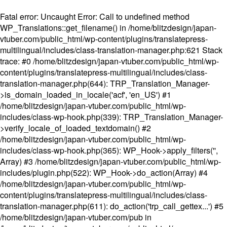
Fatal error
: Uncaught Error: Call to undefined method
WP_Translations::get_filename() in /home/blitzdesign/japan-
vtuber.com/public_html/wp-content/plugins/translatepress-
multilingual/includes/class-translation-manager.php:621 Stack
trace: #0 /home/blitzdesign/japan-vtuber.com/public_html/wp-
content/plugins/translatepress-multilingual/includes/class-
translation-manager.php(644): TRP_Translation_Manager-
>is_domain_loaded_in_locale('acf', 'en_US') #1
/home/blitzdesign/japan-vtuber.com/public_html/wp-
includes/class-wp-hook.php(339): TRP_Translation_Manager-
>verify_locale_of_loaded_textdomain() #2
/home/blitzdesign/japan-vtuber.com/public_html/wp-
includes/class-wp-hook.php(365): WP_Hook->apply_filters('',
Array) #3 /home/blitzdesign/japan-vtuber.com/public_html/wp-
includes/plugin.php(522): WP_Hook->do_action(Array) #4
/home/blitzdesign/japan-vtuber.com/public_html/wp-
content/plugins/translatepress-multilingual/includes/class-
translation-manager.php(611): do_action('trp_call_gettex...') #5
/home/blitzdesign/japan-vtuber.com/pub in