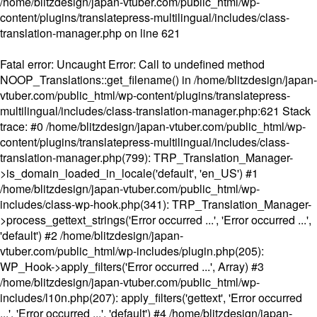
/home/blitzdesign/japan-vtuber.com/public_html/wp-
content/plugins/translatepress-multilingual/includes/class-
translation-manager.php
on line
621
Fatal error
: Uncaught Error: Call to undefined method
NOOP_Translations::get_filename() in /home/blitzdesign/japan-
vtuber.com/public_html/wp-content/plugins/translatepress-
multilingual/includes/class-translation-manager.php:621 Stack
trace: #0 /home/blitzdesign/japan-vtuber.com/public_html/wp-
content/plugins/translatepress-multilingual/includes/class-
translation-manager.php(799): TRP_Translation_Manager-
>is_domain_loaded_in_locale('default', 'en_US') #1
/home/blitzdesign/japan-vtuber.com/public_html/wp-
includes/class-wp-hook.php(341): TRP_Translation_Manager-
>process_gettext_strings('Error occurred ...', 'Error occurred ...',
'default') #2 /home/blitzdesign/japan-
vtuber.com/public_html/wp-includes/plugin.php(205):
WP_Hook->apply_filters('Error occurred ...', Array) #3
/home/blitzdesign/japan-vtuber.com/public_html/wp-
includes/l10n.php(207): apply_filters('gettext', 'Error occurred
...', 'Error occurred ...', 'default') #4 /home/blitzdesign/japan-