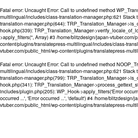
Fatal error
: Uncaught Error: Call to undefined method WP_Transl
multilingual/includes/class-translation-manager.php:621 Stack t
translation-manager.php(644): TRP_Translation_Manager->is_do
hook.php(339): TRP_Translation_Manager->verify_locale_of_lo
>apply_filters('', Array) #3 /home/blitzdesign/japan-vtuber.c
content/plugins/translatepress-multilingual/includes/class-tran
vtuber.com/public_html/wp-content/plugins/translatepress-multi
Fatal error
: Uncaught Error: Call to undefined method NOOP_Tran
multilingual/includes/class-translation-manager.php:621 Stack t
translation-manager.php(799): TRP_Translation_Manager->is_do
hook.php(341): TRP_Translation_Manager->process_gettext_strings(
includes/plugin.php(205): WP_Hook->apply_filters('Error occurred
occurred ...', 'Error occurred ...', 'default') #4 /home/blitzdesi
vtuber.com/public_html/wp-content/plugins/translatepress-multi