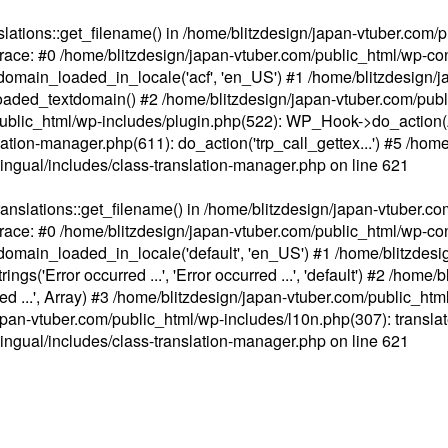
ations::get_filename() in /home/blitzdesign/japan-vtuber.com/p
race: #0 /home/blitzdesign/japan-vtuber.com/public_html/wp-cont
main_loaded_in_locale('acf', 'en_US') #1 /home/blitzdesign/j
aded_textdomain() #2 /home/blitzdesign/japan-vtuber.com/pub
om/public_html/wp-includes/plugin.php(522): WP_Hook->do_action
slation-manager.php(611): do_action('trp_call_gettex...') #5 /ho
lingual/includes/class-translation-manager.php
on line
621
slations::get_filename() in /home/blitzdesign/japan-vtuber.co
race: #0 /home/blitzdesign/japan-vtuber.com/public_html/wp-cont
main_loaded_in_locale('default', 'en_US') #1 /home/blitzdesi
'Error occurred ...', 'Error occurred ...', 'default') #2 /home/
 ...', Array) #3 /home/blitzdesign/japan-vtuber.com/public_html/w
gn/japan-vtuber.com/public_html/wp-includes/l10n.php(307): translat
lingual/includes/class-translation-manager.php
on line
621