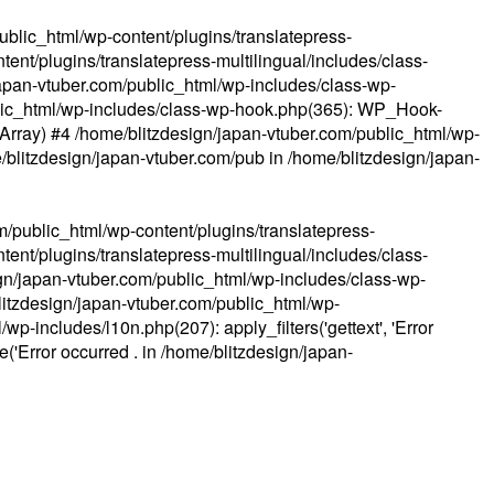
ublic_html/wp-content/plugins/translatepress-
ent/plugins/translatepress-multilingual/includes/class-
apan-vtuber.com/public_html/wp-includes/class-wp-
lic_html/wp-includes/class-wp-hook.php(365): WP_Hook-
(Array) #4 /home/blitzdesign/japan-vtuber.com/public_html/wp-
me/blitzdesign/japan-vtuber.com/pub in
/home/blitzdesign/japan-
m/public_html/wp-content/plugins/translatepress-
ent/plugins/translatepress-multilingual/includes/class-
gn/japan-vtuber.com/public_html/wp-includes/class-wp-
blitzdesign/japan-vtuber.com/public_html/wp-
p-includes/l10n.php(207): apply_filters('gettext', 'Error
e('Error occurred . in
/home/blitzdesign/japan-