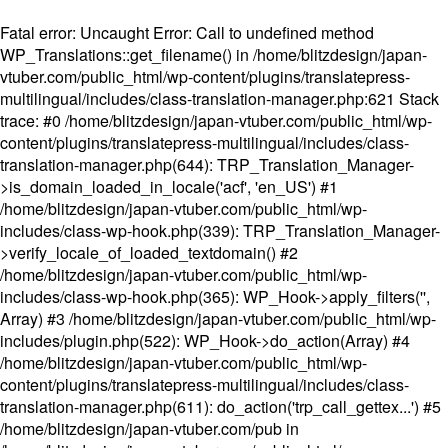
Fatal error
: Uncaught Error: Call to undefined method
WP_Translations::get_filename() in /home/blitzdesign/japan-
vtuber.com/public_html/wp-content/plugins/translatepress-
multilingual/includes/class-translation-manager.php:621 Stack
trace: #0 /home/blitzdesign/japan-vtuber.com/public_html/wp-
content/plugins/translatepress-multilingual/includes/class-
translation-manager.php(644): TRP_Translation_Manager-
>is_domain_loaded_in_locale('acf', 'en_US') #1
/home/blitzdesign/japan-vtuber.com/public_html/wp-
includes/class-wp-hook.php(339): TRP_Translation_Manager-
>verify_locale_of_loaded_textdomain() #2
/home/blitzdesign/japan-vtuber.com/public_html/wp-
includes/class-wp-hook.php(365): WP_Hook->apply_filters('',
Array) #3 /home/blitzdesign/japan-vtuber.com/public_html/wp-
includes/plugin.php(522): WP_Hook->do_action(Array) #4
/home/blitzdesign/japan-vtuber.com/public_html/wp-
content/plugins/translatepress-multilingual/includes/class-
translation-manager.php(611): do_action('trp_call_gettex...') #5
/home/blitzdesign/japan-vtuber.com/pub in