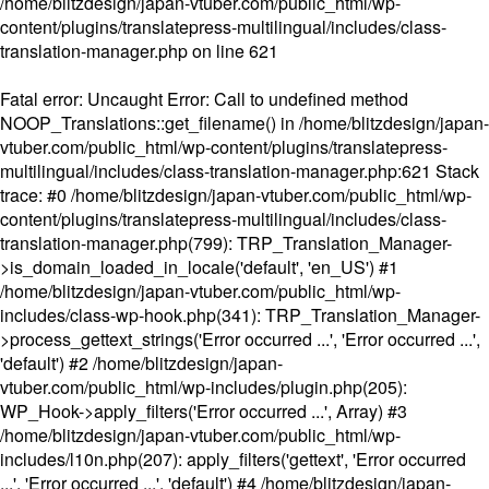
/home/blitzdesign/japan-vtuber.com/public_html/wp-
content/plugins/translatepress-multilingual/includes/class-
translation-manager.php
on line
621
Fatal error
: Uncaught Error: Call to undefined method
NOOP_Translations::get_filename() in /home/blitzdesign/japan-
vtuber.com/public_html/wp-content/plugins/translatepress-
multilingual/includes/class-translation-manager.php:621 Stack
trace: #0 /home/blitzdesign/japan-vtuber.com/public_html/wp-
content/plugins/translatepress-multilingual/includes/class-
translation-manager.php(799): TRP_Translation_Manager-
>is_domain_loaded_in_locale('default', 'en_US') #1
/home/blitzdesign/japan-vtuber.com/public_html/wp-
includes/class-wp-hook.php(341): TRP_Translation_Manager-
>process_gettext_strings('Error occurred ...', 'Error occurred ...',
'default') #2 /home/blitzdesign/japan-
vtuber.com/public_html/wp-includes/plugin.php(205):
WP_Hook->apply_filters('Error occurred ...', Array) #3
/home/blitzdesign/japan-vtuber.com/public_html/wp-
includes/l10n.php(207): apply_filters('gettext', 'Error occurred
...', 'Error occurred ...', 'default') #4 /home/blitzdesign/japan-