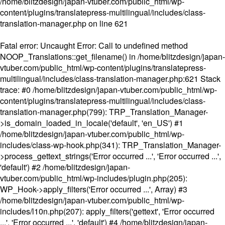
/home/blitzdesign/japan-vtuber.com/public_html/wp-
content/plugins/translatepress-multilingual/includes/class-
translation-manager.php
on line
621
Fatal error
: Uncaught Error: Call to undefined method
NOOP_Translations::get_filename() in /home/blitzdesign/japan-
vtuber.com/public_html/wp-content/plugins/translatepress-
multilingual/includes/class-translation-manager.php:621 Stack
trace: #0 /home/blitzdesign/japan-vtuber.com/public_html/wp-
content/plugins/translatepress-multilingual/includes/class-
translation-manager.php(799): TRP_Translation_Manager-
>is_domain_loaded_in_locale('default', 'en_US') #1
/home/blitzdesign/japan-vtuber.com/public_html/wp-
includes/class-wp-hook.php(341): TRP_Translation_Manager-
>process_gettext_strings('Error occurred ...', 'Error occurred ...',
'default') #2 /home/blitzdesign/japan-
vtuber.com/public_html/wp-includes/plugin.php(205):
WP_Hook->apply_filters('Error occurred ...', Array) #3
/home/blitzdesign/japan-vtuber.com/public_html/wp-
includes/l10n.php(207): apply_filters('gettext', 'Error occurred
...', 'Error occurred ...', 'default') #4 /home/blitzdesign/japan-