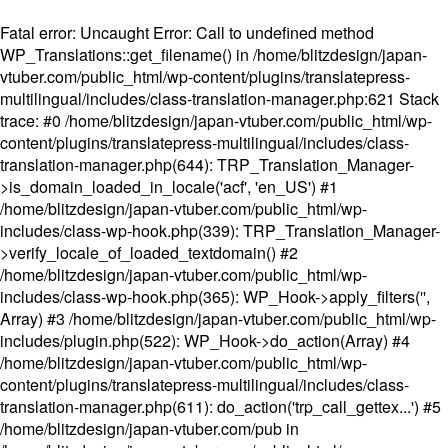
Fatal error
: Uncaught Error: Call to undefined method
WP_Translations::get_filename() in /home/blitzdesign/japan-
vtuber.com/public_html/wp-content/plugins/translatepress-
multilingual/includes/class-translation-manager.php:621 Stack
trace: #0 /home/blitzdesign/japan-vtuber.com/public_html/wp-
content/plugins/translatepress-multilingual/includes/class-
translation-manager.php(644): TRP_Translation_Manager-
>is_domain_loaded_in_locale('acf', 'en_US') #1
/home/blitzdesign/japan-vtuber.com/public_html/wp-
includes/class-wp-hook.php(339): TRP_Translation_Manager-
>verify_locale_of_loaded_textdomain() #2
/home/blitzdesign/japan-vtuber.com/public_html/wp-
includes/class-wp-hook.php(365): WP_Hook->apply_filters('',
Array) #3 /home/blitzdesign/japan-vtuber.com/public_html/wp-
includes/plugin.php(522): WP_Hook->do_action(Array) #4
/home/blitzdesign/japan-vtuber.com/public_html/wp-
content/plugins/translatepress-multilingual/includes/class-
translation-manager.php(611): do_action('trp_call_gettex...') #5
/home/blitzdesign/japan-vtuber.com/pub in