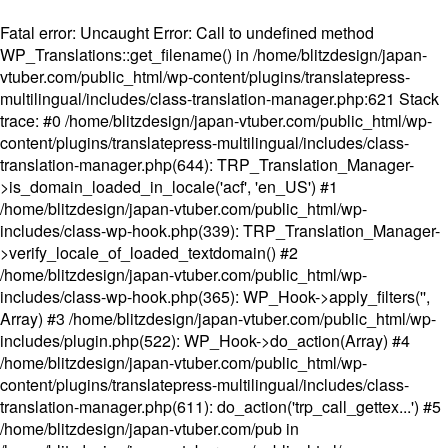
Fatal error
: Uncaught Error: Call to undefined method
WP_Translations::get_filename() in /home/blitzdesign/japan-
vtuber.com/public_html/wp-content/plugins/translatepress-
multilingual/includes/class-translation-manager.php:621 Stack
trace: #0 /home/blitzdesign/japan-vtuber.com/public_html/wp-
content/plugins/translatepress-multilingual/includes/class-
translation-manager.php(644): TRP_Translation_Manager-
>is_domain_loaded_in_locale('acf', 'en_US') #1
/home/blitzdesign/japan-vtuber.com/public_html/wp-
includes/class-wp-hook.php(339): TRP_Translation_Manager-
>verify_locale_of_loaded_textdomain() #2
/home/blitzdesign/japan-vtuber.com/public_html/wp-
includes/class-wp-hook.php(365): WP_Hook->apply_filters('',
Array) #3 /home/blitzdesign/japan-vtuber.com/public_html/wp-
includes/plugin.php(522): WP_Hook->do_action(Array) #4
/home/blitzdesign/japan-vtuber.com/public_html/wp-
content/plugins/translatepress-multilingual/includes/class-
translation-manager.php(611): do_action('trp_call_gettex...') #5
/home/blitzdesign/japan-vtuber.com/pub in