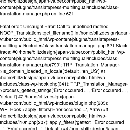
/home/blitzdesign/japan-vtuber.com/public_html/wp-
content/plugins/translatepress-multilingual/includes/class-
translation-manager.php
on line
621
Fatal error
: Uncaught Error: Call to undefined method
NOOP_Translations::get_filename() in /home/blitzdesign/japan-
vtuber.com/public_html/wp-content/plugins/translatepress-
multilingual/includes/class-translation-manager.php:621 Stack
trace: #0 /home/blitzdesign/japan-vtuber.com/public_html/wp-
content/plugins/translatepress-multilingual/includes/class-
translation-manager.php(799): TRP_Translation_Manager-
>is_domain_loaded_in_locale('default', 'en_US') #1
/home/blitzdesign/japan-vtuber.com/public_html/wp-
includes/class-wp-hook.php(341): TRP_Translation_Manager-
>process_gettext_strings('Error occurred ...', 'Error occurred ...',
'default') #2 /home/blitzdesign/japan-
vtuber.com/public_html/wp-includes/plugin.php(205):
WP_Hook->apply_filters('Error occurred ...', Array) #3
/home/blitzdesign/japan-vtuber.com/public_html/wp-
includes/l10n.php(207): apply_filters('gettext', 'Error occurred
...', 'Error occurred ...', 'default') #4 /home/blitzdesign/japan-