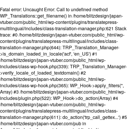
Fatal error
: Uncaught Error: Call to undefined method
WP_Translations::get_filename() in /home/blitzdesign/japan-
vtuber.com/public_html/wp-content/plugins/translatepress-
multilingual/includes/class-translation-manager.php:621 Stack
trace: #0 /home/blitzdesign/japan-vtuber.com/public_html/wp-
content/plugins/translatepress-multilingual/includes/class-
translation-manager.php(644): TRP_Translation_Manager-
>is_domain_loaded_in_locale('acf', 'en_US') #1
/home/blitzdesign/japan-vtuber.com/public_html/wp-
includes/class-wp-hook.php(339): TRP_Translation_Manager-
>verify_locale_of_loaded_textdomain() #2
/home/blitzdesign/japan-vtuber.com/public_html/wp-
includes/class-wp-hook.php(365): WP_Hook->apply_filters('',
Array) #3 /home/blitzdesign/japan-vtuber.com/public_html/wp-
includes/plugin.php(522): WP_Hook->do_action(Array) #4
/home/blitzdesign/japan-vtuber.com/public_html/wp-
content/plugins/translatepress-multilingual/includes/class-
translation-manager.php(611): do_action('trp_call_gettex...') #5
/home/blitzdesign/japan-vtuber.com/pub in