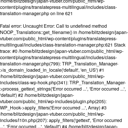
/home/blitzdesign/japan-vtuber.com/public_html/wp-
content/plugins/translatepress-multilingual/includes/class-
translation-manager.php
on line
621
Fatal error
: Uncaught Error: Call to undefined method
NOOP_Translations::get_filename() in /home/blitzdesign/japan-
vtuber.com/public_html/wp-content/plugins/translatepress-
multilingual/includes/class-translation-manager.php:621 Stack
trace: #0 /home/blitzdesign/japan-vtuber.com/public_html/wp-
content/plugins/translatepress-multilingual/includes/class-
translation-manager.php(799): TRP_Translation_Manager-
>is_domain_loaded_in_locale('default', 'en_US') #1
/home/blitzdesign/japan-vtuber.com/public_html/wp-
includes/class-wp-hook.php(341): TRP_Translation_Manager-
>process_gettext_strings('Error occurred ...', 'Error occurred ...',
'default') #2 /home/blitzdesign/japan-
vtuber.com/public_html/wp-includes/plugin.php(205):
WP_Hook->apply_filters('Error occurred ...', Array) #3
/home/blitzdesign/japan-vtuber.com/public_html/wp-
includes/l10n.php(207): apply_filters('gettext', 'Error occurred
...', 'Error occurred ...', 'default') #4 /home/blitzdesign/japan-