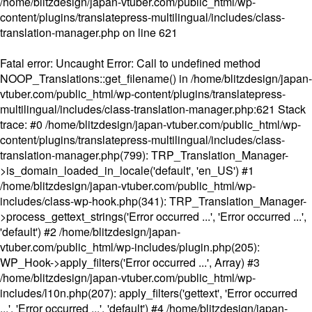
/home/blitzdesign/japan-vtuber.com/public_html/wp-
content/plugins/translatepress-multilingual/includes/class-
translation-manager.php
on line
621
Fatal error
: Uncaught Error: Call to undefined method
NOOP_Translations::get_filename() in /home/blitzdesign/japan-
vtuber.com/public_html/wp-content/plugins/translatepress-
multilingual/includes/class-translation-manager.php:621 Stack
trace: #0 /home/blitzdesign/japan-vtuber.com/public_html/wp-
content/plugins/translatepress-multilingual/includes/class-
translation-manager.php(799): TRP_Translation_Manager-
>is_domain_loaded_in_locale('default', 'en_US') #1
/home/blitzdesign/japan-vtuber.com/public_html/wp-
includes/class-wp-hook.php(341): TRP_Translation_Manager-
>process_gettext_strings('Error occurred ...', 'Error occurred ...',
'default') #2 /home/blitzdesign/japan-
vtuber.com/public_html/wp-includes/plugin.php(205):
WP_Hook->apply_filters('Error occurred ...', Array) #3
/home/blitzdesign/japan-vtuber.com/public_html/wp-
includes/l10n.php(207): apply_filters('gettext', 'Error occurred
...', 'Error occurred ...', 'default') #4 /home/blitzdesign/japan-