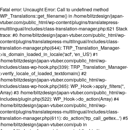
Fatal error
: Uncaught Error: Call to undefined method
WP_Translations::get_filename() in /home/blitzdesign/japan-
vtuber.com/public_html/wp-content/plugins/translatepress-
multilingual/includes/class-translation-manager.php:621 Stack
trace: #0 /home/blitzdesign/japan-vtuber.com/public_html/wp-
content/plugins/translatepress-multilingual/includes/class-
translation-manager.php(644): TRP_Translation_Manager-
>is_domain_loaded_in_locale('acf', 'en_US') #1
/home/blitzdesign/japan-vtuber.com/public_html/wp-
includes/class-wp-hook.php(339): TRP_Translation_Manager-
>verify_locale_of_loaded_textdomain() #2
/home/blitzdesign/japan-vtuber.com/public_html/wp-
includes/class-wp-hook.php(365): WP_Hook->apply_filters('',
Array) #3 /home/blitzdesign/japan-vtuber.com/public_html/wp-
includes/plugin.php(522): WP_Hook->do_action(Array) #4
/home/blitzdesign/japan-vtuber.com/public_html/wp-
content/plugins/translatepress-multilingual/includes/class-
translation-manager.php(611): do_action('trp_call_gettex...') #5
/home/blitzdesign/japan-vtuber.com/pub in