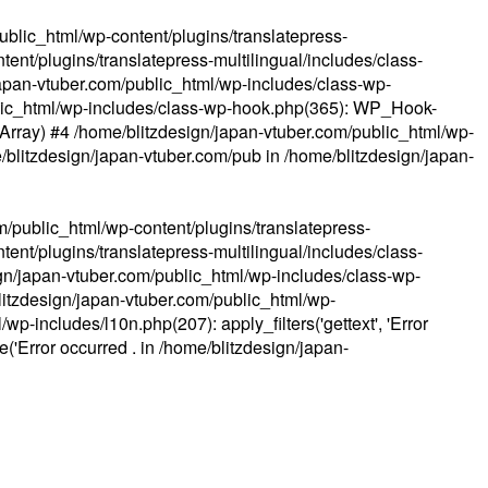
ublic_html/wp-content/plugins/translatepress-
ent/plugins/translatepress-multilingual/includes/class-
apan-vtuber.com/public_html/wp-includes/class-wp-
lic_html/wp-includes/class-wp-hook.php(365): WP_Hook-
(Array) #4 /home/blitzdesign/japan-vtuber.com/public_html/wp-
me/blitzdesign/japan-vtuber.com/pub in
/home/blitzdesign/japan-
m/public_html/wp-content/plugins/translatepress-
ent/plugins/translatepress-multilingual/includes/class-
gn/japan-vtuber.com/public_html/wp-includes/class-wp-
blitzdesign/japan-vtuber.com/public_html/wp-
p-includes/l10n.php(207): apply_filters('gettext', 'Error
e('Error occurred . in
/home/blitzdesign/japan-