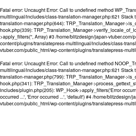
Fatal error
: Uncaught Error: Call to undefined method WP_Transl
multilingual/includes/class-translation-manager.php:621 Stack t
translation-manager.php(644): TRP_Translation_Manager->is_do
hook.php(339): TRP_Translation_Manager->verify_locale_of_lo
>apply_filters('', Array) #3 /home/blitzdesign/japan-vtuber.c
content/plugins/translatepress-multilingual/includes/class-tran
vtuber.com/public_html/wp-content/plugins/translatepress-multi
Fatal error
: Uncaught Error: Call to undefined method NOOP_Tran
multilingual/includes/class-translation-manager.php:621 Stack t
translation-manager.php(799): TRP_Translation_Manager->is_do
hook.php(341): TRP_Translation_Manager->process_gettext_strings(
includes/plugin.php(205): WP_Hook->apply_filters('Error occurred
occurred ...', 'Error occurred ...', 'default') #4 /home/blitzdesi
vtuber.com/public_html/wp-content/plugins/translatepress-multi