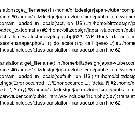
ations::get_filename() in /home/blitzdesign/japan-vtuber.com/p
race: #0 /home/blitzdesign/japan-vtuber.com/public_html/wp-cont
main_loaded_in_locale('acf', 'en_US') #1 /home/blitzdesign/j
aded_textdomain() #2 /home/blitzdesign/japan-vtuber.com/pub
om/public_html/wp-includes/plugin.php(522): WP_Hook->do_action
slation-manager.php(611): do_action('trp_call_gettex...') #5 /ho
lingual/includes/class-translation-manager.php
on line
621
slations::get_filename() in /home/blitzdesign/japan-vtuber.co
race: #0 /home/blitzdesign/japan-vtuber.com/public_html/wp-cont
main_loaded_in_locale('default', 'en_US') #1 /home/blitzdesi
'Error occurred ...', 'Error occurred ...', 'default') #2 /home/
 ...', Array) #3 /home/blitzdesign/japan-vtuber.com/public_html/w
gn/japan-vtuber.com/public_html/wp-includes/l10n.php(307): translat
lingual/includes/class-translation-manager.php
on line
621