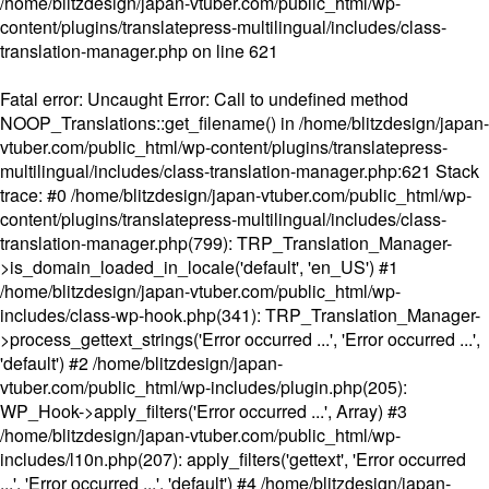
/home/blitzdesign/japan-vtuber.com/public_html/wp-
content/plugins/translatepress-multilingual/includes/class-
translation-manager.php
on line
621
Fatal error
: Uncaught Error: Call to undefined method
NOOP_Translations::get_filename() in /home/blitzdesign/japan-
vtuber.com/public_html/wp-content/plugins/translatepress-
multilingual/includes/class-translation-manager.php:621 Stack
trace: #0 /home/blitzdesign/japan-vtuber.com/public_html/wp-
content/plugins/translatepress-multilingual/includes/class-
translation-manager.php(799): TRP_Translation_Manager-
>is_domain_loaded_in_locale('default', 'en_US') #1
/home/blitzdesign/japan-vtuber.com/public_html/wp-
includes/class-wp-hook.php(341): TRP_Translation_Manager-
>process_gettext_strings('Error occurred ...', 'Error occurred ...',
'default') #2 /home/blitzdesign/japan-
vtuber.com/public_html/wp-includes/plugin.php(205):
WP_Hook->apply_filters('Error occurred ...', Array) #3
/home/blitzdesign/japan-vtuber.com/public_html/wp-
includes/l10n.php(207): apply_filters('gettext', 'Error occurred
...', 'Error occurred ...', 'default') #4 /home/blitzdesign/japan-