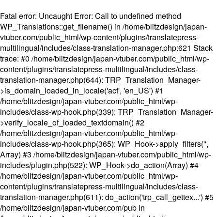
Fatal error
: Uncaught Error: Call to undefined method
WP_Translations::get_filename() in /home/blitzdesign/japan-
vtuber.com/public_html/wp-content/plugins/translatepress-
multilingual/includes/class-translation-manager.php:621 Stack
trace: #0 /home/blitzdesign/japan-vtuber.com/public_html/wp-
content/plugins/translatepress-multilingual/includes/class-
translation-manager.php(644): TRP_Translation_Manager-
>is_domain_loaded_in_locale('acf', 'en_US') #1
/home/blitzdesign/japan-vtuber.com/public_html/wp-
includes/class-wp-hook.php(339): TRP_Translation_Manager-
>verify_locale_of_loaded_textdomain() #2
/home/blitzdesign/japan-vtuber.com/public_html/wp-
includes/class-wp-hook.php(365): WP_Hook->apply_filters('',
Array) #3 /home/blitzdesign/japan-vtuber.com/public_html/wp-
includes/plugin.php(522): WP_Hook->do_action(Array) #4
/home/blitzdesign/japan-vtuber.com/public_html/wp-
content/plugins/translatepress-multilingual/includes/class-
translation-manager.php(611): do_action('trp_call_gettex...') #5
/home/blitzdesign/japan-vtuber.com/pub in