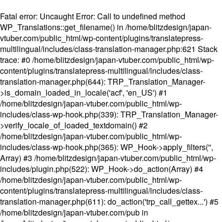
Fatal error
: Uncaught Error: Call to undefined method
WP_Translations::get_filename() in /home/blitzdesign/japan-
vtuber.com/public_html/wp-content/plugins/translatepress-
multilingual/includes/class-translation-manager.php:621 Stack
trace: #0 /home/blitzdesign/japan-vtuber.com/public_html/wp-
content/plugins/translatepress-multilingual/includes/class-
translation-manager.php(644): TRP_Translation_Manager-
>is_domain_loaded_in_locale('acf', 'en_US') #1
/home/blitzdesign/japan-vtuber.com/public_html/wp-
includes/class-wp-hook.php(339): TRP_Translation_Manager-
>verify_locale_of_loaded_textdomain() #2
/home/blitzdesign/japan-vtuber.com/public_html/wp-
includes/class-wp-hook.php(365): WP_Hook->apply_filters('',
Array) #3 /home/blitzdesign/japan-vtuber.com/public_html/wp-
includes/plugin.php(522): WP_Hook->do_action(Array) #4
/home/blitzdesign/japan-vtuber.com/public_html/wp-
content/plugins/translatepress-multilingual/includes/class-
translation-manager.php(611): do_action('trp_call_gettex...') #5
/home/blitzdesign/japan-vtuber.com/pub in