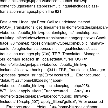
/home/blitzdesign/japan-vtuber.com/public_html/wp-
content/plugins/translatepress-multilingual/includes/class-
translation-manager.php
on line
621
Fatal error
: Uncaught Error: Call to undefined method
NOOP_Translations::get_filename() in /home/blitzdesign/japan-
vtuber.com/public_html/wp-content/plugins/translatepress-
multilingual/includes/class-translation-manager.php:621 Stack
trace: #0 /home/blitzdesign/japan-vtuber.com/public_html/wp-
content/plugins/translatepress-multilingual/includes/class-
translation-manager.php(799): TRP_Translation_Manager-
>is_domain_loaded_in_locale('default', 'en_US') #1
/home/blitzdesign/japan-vtuber.com/public_html/wp-
includes/class-wp-hook.php(341): TRP_Translation_Manager-
>process_gettext_strings('Error occurred ...', 'Error occurred ...',
'default') #2 /home/blitzdesign/japan-
vtuber.com/public_html/wp-includes/plugin.php(205):
WP_Hook->apply_filters('Error occurred ...', Array) #3
/home/blitzdesign/japan-vtuber.com/public_html/wp-
includes/l10n.php(207): apply_filters('gettext', 'Error occurred
...', 'Error occurred ...', 'default') #4 /home/blitzdesign/japan-