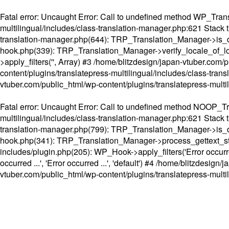
Fatal error
: Uncaught Error: Call to undefined method WP_Transl
multilingual/includes/class-translation-manager.php:621 Stack t
translation-manager.php(644): TRP_Translation_Manager->is_do
hook.php(339): TRP_Translation_Manager->verify_locale_of_lo
>apply_filters('', Array) #3 /home/blitzdesign/japan-vtuber.c
content/plugins/translatepress-multilingual/includes/class-tran
vtuber.com/public_html/wp-content/plugins/translatepress-multi
Fatal error
: Uncaught Error: Call to undefined method NOOP_Tran
multilingual/includes/class-translation-manager.php:621 Stack t
translation-manager.php(799): TRP_Translation_Manager->is_do
hook.php(341): TRP_Translation_Manager->process_gettext_strings(
includes/plugin.php(205): WP_Hook->apply_filters('Error occurred
occurred ...', 'Error occurred ...', 'default') #4 /home/blitzdesi
vtuber.com/public_html/wp-content/plugins/translatepress-multi