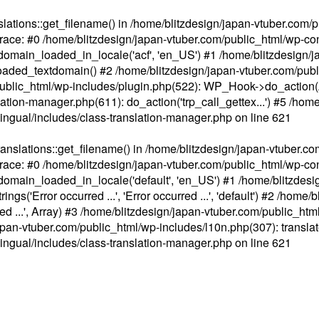
ations::get_filename() in /home/blitzdesign/japan-vtuber.com/p
race: #0 /home/blitzdesign/japan-vtuber.com/public_html/wp-cont
main_loaded_in_locale('acf', 'en_US') #1 /home/blitzdesign/j
aded_textdomain() #2 /home/blitzdesign/japan-vtuber.com/pub
om/public_html/wp-includes/plugin.php(522): WP_Hook->do_action
slation-manager.php(611): do_action('trp_call_gettex...') #5 /ho
lingual/includes/class-translation-manager.php
on line
621
slations::get_filename() in /home/blitzdesign/japan-vtuber.co
race: #0 /home/blitzdesign/japan-vtuber.com/public_html/wp-cont
main_loaded_in_locale('default', 'en_US') #1 /home/blitzdesi
'Error occurred ...', 'Error occurred ...', 'default') #2 /home/
 ...', Array) #3 /home/blitzdesign/japan-vtuber.com/public_html/w
gn/japan-vtuber.com/public_html/wp-includes/l10n.php(307): translat
lingual/includes/class-translation-manager.php
on line
621