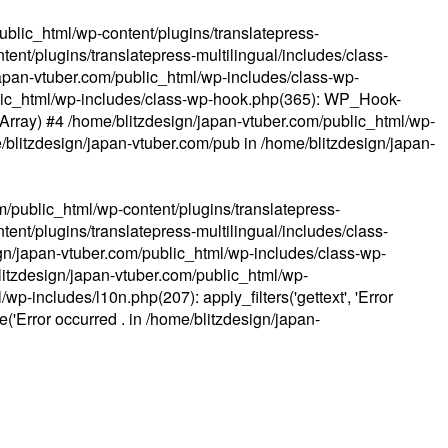
ublic_html/wp-content/plugins/translatepress-
ent/plugins/translatepress-multilingual/includes/class-
apan-vtuber.com/public_html/wp-includes/class-wp-
lic_html/wp-includes/class-wp-hook.php(365): WP_Hook-
(Array) #4 /home/blitzdesign/japan-vtuber.com/public_html/wp-
me/blitzdesign/japan-vtuber.com/pub in
/home/blitzdesign/japan-
m/public_html/wp-content/plugins/translatepress-
ent/plugins/translatepress-multilingual/includes/class-
gn/japan-vtuber.com/public_html/wp-includes/class-wp-
blitzdesign/japan-vtuber.com/public_html/wp-
p-includes/l10n.php(207): apply_filters('gettext', 'Error
e('Error occurred . in
/home/blitzdesign/japan-