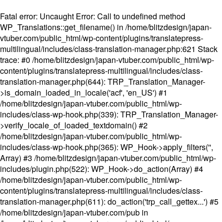
Fatal error
: Uncaught Error: Call to undefined method
WP_Translations::get_filename() in /home/blitzdesign/japan-
vtuber.com/public_html/wp-content/plugins/translatepress-
multilingual/includes/class-translation-manager.php:621 Stack
trace: #0 /home/blitzdesign/japan-vtuber.com/public_html/wp-
content/plugins/translatepress-multilingual/includes/class-
translation-manager.php(644): TRP_Translation_Manager-
>is_domain_loaded_in_locale('acf', 'en_US') #1
/home/blitzdesign/japan-vtuber.com/public_html/wp-
includes/class-wp-hook.php(339): TRP_Translation_Manager-
>verify_locale_of_loaded_textdomain() #2
/home/blitzdesign/japan-vtuber.com/public_html/wp-
includes/class-wp-hook.php(365): WP_Hook->apply_filters('',
Array) #3 /home/blitzdesign/japan-vtuber.com/public_html/wp-
includes/plugin.php(522): WP_Hook->do_action(Array) #4
/home/blitzdesign/japan-vtuber.com/public_html/wp-
content/plugins/translatepress-multilingual/includes/class-
translation-manager.php(611): do_action('trp_call_gettex...') #5
/home/blitzdesign/japan-vtuber.com/pub in