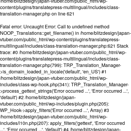
/home/blitzdesign/japan-vtuber.com/public_html/wp-
content/plugins/translatepress-multilingual/includes/class-
translation-manager.php
on line
621
Fatal error
: Uncaught Error: Call to undefined method
NOOP_Translations::get_filename() in /home/blitzdesign/japan-
vtuber.com/public_html/wp-content/plugins/translatepress-
multilingual/includes/class-translation-manager.php:621 Stack
trace: #0 /home/blitzdesign/japan-vtuber.com/public_html/wp-
content/plugins/translatepress-multilingual/includes/class-
translation-manager.php(799): TRP_Translation_Manager-
>is_domain_loaded_in_locale('default', 'en_US') #1
/home/blitzdesign/japan-vtuber.com/public_html/wp-
includes/class-wp-hook.php(341): TRP_Translation_Manager-
>process_gettext_strings('Error occurred ...', 'Error occurred ...',
'default') #2 /home/blitzdesign/japan-
vtuber.com/public_html/wp-includes/plugin.php(205):
WP_Hook->apply_filters('Error occurred ...', Array) #3
/home/blitzdesign/japan-vtuber.com/public_html/wp-
includes/l10n.php(207): apply_filters('gettext', 'Error occurred
...', 'Error occurred ...', 'default') #4 /home/blitzdesign/japan-