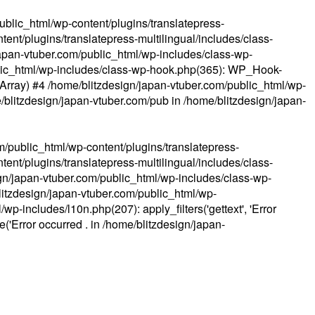
ublic_html/wp-content/plugins/translatepress-
ent/plugins/translatepress-multilingual/includes/class-
apan-vtuber.com/public_html/wp-includes/class-wp-
lic_html/wp-includes/class-wp-hook.php(365): WP_Hook-
(Array) #4 /home/blitzdesign/japan-vtuber.com/public_html/wp-
me/blitzdesign/japan-vtuber.com/pub in
/home/blitzdesign/japan-
m/public_html/wp-content/plugins/translatepress-
ent/plugins/translatepress-multilingual/includes/class-
gn/japan-vtuber.com/public_html/wp-includes/class-wp-
blitzdesign/japan-vtuber.com/public_html/wp-
p-includes/l10n.php(207): apply_filters('gettext', 'Error
e('Error occurred . in
/home/blitzdesign/japan-