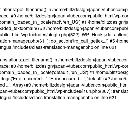
ations::get_filename() in /home/blitzdesign/japan-vtuber.com/p
race: #0 /home/blitzdesign/japan-vtuber.com/public_html/wp-cont
main_loaded_in_locale('acf', 'en_US') #1 /home/blitzdesign/j
aded_textdomain() #2 /home/blitzdesign/japan-vtuber.com/pub
om/public_html/wp-includes/plugin.php(522): WP_Hook->do_action
slation-manager.php(611): do_action('trp_call_gettex...') #5 /ho
lingual/includes/class-translation-manager.php
on line
621
slations::get_filename() in /home/blitzdesign/japan-vtuber.co
race: #0 /home/blitzdesign/japan-vtuber.com/public_html/wp-cont
main_loaded_in_locale('default', 'en_US') #1 /home/blitzdesi
'Error occurred ...', 'Error occurred ...', 'default') #2 /home/
 ...', Array) #3 /home/blitzdesign/japan-vtuber.com/public_html/w
gn/japan-vtuber.com/public_html/wp-includes/l10n.php(307): translat
lingual/includes/class-translation-manager.php
on line
621