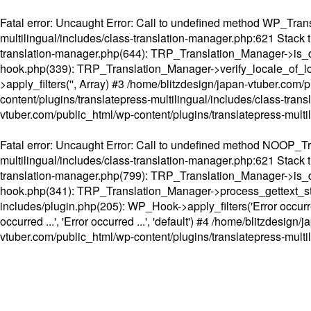
Fatal error
: Uncaught Error: Call to undefined method WP_Transl
multilingual/includes/class-translation-manager.php:621 Stack t
translation-manager.php(644): TRP_Translation_Manager->is_do
hook.php(339): TRP_Translation_Manager->verify_locale_of_lo
>apply_filters('', Array) #3 /home/blitzdesign/japan-vtuber.c
content/plugins/translatepress-multilingual/includes/class-tran
vtuber.com/public_html/wp-content/plugins/translatepress-multi
Fatal error
: Uncaught Error: Call to undefined method NOOP_Tran
multilingual/includes/class-translation-manager.php:621 Stack t
translation-manager.php(799): TRP_Translation_Manager->is_do
hook.php(341): TRP_Translation_Manager->process_gettext_strings(
includes/plugin.php(205): WP_Hook->apply_filters('Error occurred
occurred ...', 'Error occurred ...', 'default') #4 /home/blitzdesi
vtuber.com/public_html/wp-content/plugins/translatepress-multi