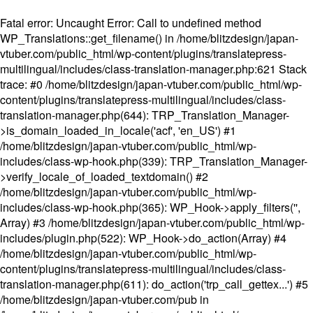
Fatal error
: Uncaught Error: Call to undefined method
WP_Translations::get_filename() in /home/blitzdesign/japan-
vtuber.com/public_html/wp-content/plugins/translatepress-
multilingual/includes/class-translation-manager.php:621 Stack
trace: #0 /home/blitzdesign/japan-vtuber.com/public_html/wp-
content/plugins/translatepress-multilingual/includes/class-
translation-manager.php(644): TRP_Translation_Manager-
>is_domain_loaded_in_locale('acf', 'en_US') #1
/home/blitzdesign/japan-vtuber.com/public_html/wp-
includes/class-wp-hook.php(339): TRP_Translation_Manager-
>verify_locale_of_loaded_textdomain() #2
/home/blitzdesign/japan-vtuber.com/public_html/wp-
includes/class-wp-hook.php(365): WP_Hook->apply_filters('',
Array) #3 /home/blitzdesign/japan-vtuber.com/public_html/wp-
includes/plugin.php(522): WP_Hook->do_action(Array) #4
/home/blitzdesign/japan-vtuber.com/public_html/wp-
content/plugins/translatepress-multilingual/includes/class-
translation-manager.php(611): do_action('trp_call_gettex...') #5
/home/blitzdesign/japan-vtuber.com/pub in