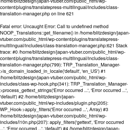
/home/blitzdesign/japan-vtuber.com/public_html/wp-
content/plugins/translatepress-multilingual/includes/class-
translation-manager.php
on line
621
Fatal error
: Uncaught Error: Call to undefined method
NOOP_Translations::get_filename() in /home/blitzdesign/japan-
vtuber.com/public_html/wp-content/plugins/translatepress-
multilingual/includes/class-translation-manager.php:621 Stack
trace: #0 /home/blitzdesign/japan-vtuber.com/public_html/wp-
content/plugins/translatepress-multilingual/includes/class-
translation-manager.php(799): TRP_Translation_Manager-
>is_domain_loaded_in_locale('default', 'en_US') #1
/home/blitzdesign/japan-vtuber.com/public_html/wp-
includes/class-wp-hook.php(341): TRP_Translation_Manager-
>process_gettext_strings('Error occurred ...', 'Error occurred ...',
'default') #2 /home/blitzdesign/japan-
vtuber.com/public_html/wp-includes/plugin.php(205):
WP_Hook->apply_filters('Error occurred ...', Array) #3
/home/blitzdesign/japan-vtuber.com/public_html/wp-
includes/l10n.php(207): apply_filters('gettext', 'Error occurred
...', 'Error occurred ...', 'default') #4 /home/blitzdesign/japan-