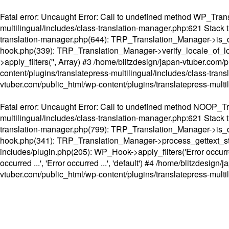
Fatal error
: Uncaught Error: Call to undefined method WP_Transl
multilingual/includes/class-translation-manager.php:621 Stack t
translation-manager.php(644): TRP_Translation_Manager->is_do
hook.php(339): TRP_Translation_Manager->verify_locale_of_lo
>apply_filters('', Array) #3 /home/blitzdesign/japan-vtuber.c
content/plugins/translatepress-multilingual/includes/class-tran
vtuber.com/public_html/wp-content/plugins/translatepress-multi
Fatal error
: Uncaught Error: Call to undefined method NOOP_Tran
multilingual/includes/class-translation-manager.php:621 Stack t
translation-manager.php(799): TRP_Translation_Manager->is_do
hook.php(341): TRP_Translation_Manager->process_gettext_strings(
includes/plugin.php(205): WP_Hook->apply_filters('Error occurred
occurred ...', 'Error occurred ...', 'default') #4 /home/blitzdesi
vtuber.com/public_html/wp-content/plugins/translatepress-multi