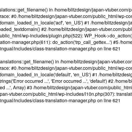
ations::get_filename() in /home/blitzdesign/japan-vtuber.com/p
race: #0 /home/blitzdesign/japan-vtuber.com/public_html/wp-cont
main_loaded_in_locale('acf', 'en_US') #1 /home/blitzdesign/j
aded_textdomain() #2 /home/blitzdesign/japan-vtuber.com/pub
om/public_html/wp-includes/plugin.php(522): WP_Hook->do_action
slation-manager.php(611): do_action('trp_call_gettex...') #5 /ho
lingual/includes/class-translation-manager.php
on line
621
slations::get_filename() in /home/blitzdesign/japan-vtuber.co
race: #0 /home/blitzdesign/japan-vtuber.com/public_html/wp-cont
main_loaded_in_locale('default', 'en_US') #1 /home/blitzdesi
'Error occurred ...', 'Error occurred ...', 'default') #2 /home/
 ...', Array) #3 /home/blitzdesign/japan-vtuber.com/public_html/w
gn/japan-vtuber.com/public_html/wp-includes/l10n.php(307): translat
lingual/includes/class-translation-manager.php
on line
621