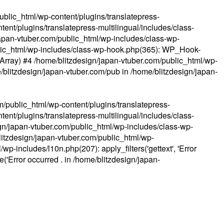
ublic_html/wp-content/plugins/translatepress-
ent/plugins/translatepress-multilingual/includes/class-
apan-vtuber.com/public_html/wp-includes/class-wp-
lic_html/wp-includes/class-wp-hook.php(365): WP_Hook-
(Array) #4 /home/blitzdesign/japan-vtuber.com/public_html/wp-
me/blitzdesign/japan-vtuber.com/pub in
/home/blitzdesign/japan-
m/public_html/wp-content/plugins/translatepress-
ent/plugins/translatepress-multilingual/includes/class-
gn/japan-vtuber.com/public_html/wp-includes/class-wp-
blitzdesign/japan-vtuber.com/public_html/wp-
p-includes/l10n.php(207): apply_filters('gettext', 'Error
e('Error occurred . in
/home/blitzdesign/japan-