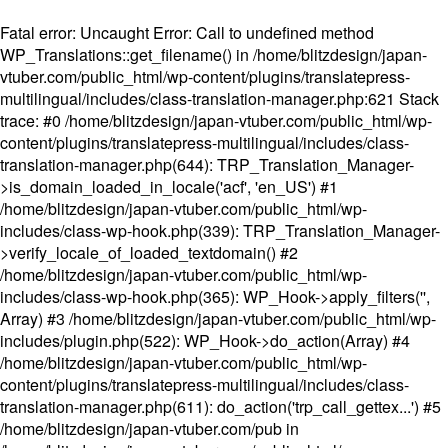
Fatal error
: Uncaught Error: Call to undefined method
WP_Translations::get_filename() in /home/blitzdesign/japan-
vtuber.com/public_html/wp-content/plugins/translatepress-
multilingual/includes/class-translation-manager.php:621 Stack
trace: #0 /home/blitzdesign/japan-vtuber.com/public_html/wp-
content/plugins/translatepress-multilingual/includes/class-
translation-manager.php(644): TRP_Translation_Manager-
>is_domain_loaded_in_locale('acf', 'en_US') #1
/home/blitzdesign/japan-vtuber.com/public_html/wp-
includes/class-wp-hook.php(339): TRP_Translation_Manager-
>verify_locale_of_loaded_textdomain() #2
/home/blitzdesign/japan-vtuber.com/public_html/wp-
includes/class-wp-hook.php(365): WP_Hook->apply_filters('',
Array) #3 /home/blitzdesign/japan-vtuber.com/public_html/wp-
includes/plugin.php(522): WP_Hook->do_action(Array) #4
/home/blitzdesign/japan-vtuber.com/public_html/wp-
content/plugins/translatepress-multilingual/includes/class-
translation-manager.php(611): do_action('trp_call_gettex...') #5
/home/blitzdesign/japan-vtuber.com/pub in