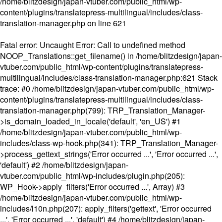
/home/blitzdesign/japan-vtuber.com/public_html/wp-
content/plugins/translatepress-multilingual/includes/class-
translation-manager.php
on line
621
Fatal error
: Uncaught Error: Call to undefined method
NOOP_Translations::get_filename() in /home/blitzdesign/japan-
vtuber.com/public_html/wp-content/plugins/translatepress-
multilingual/includes/class-translation-manager.php:621 Stack
trace: #0 /home/blitzdesign/japan-vtuber.com/public_html/wp-
content/plugins/translatepress-multilingual/includes/class-
translation-manager.php(799): TRP_Translation_Manager-
>is_domain_loaded_in_locale('default', 'en_US') #1
/home/blitzdesign/japan-vtuber.com/public_html/wp-
includes/class-wp-hook.php(341): TRP_Translation_Manager-
>process_gettext_strings('Error occurred ...', 'Error occurred ...',
'default') #2 /home/blitzdesign/japan-
vtuber.com/public_html/wp-includes/plugin.php(205):
WP_Hook->apply_filters('Error occurred ...', Array) #3
/home/blitzdesign/japan-vtuber.com/public_html/wp-
includes/l10n.php(207): apply_filters('gettext', 'Error occurred
...', 'Error occurred ...', 'default') #4 /home/blitzdesign/japan-