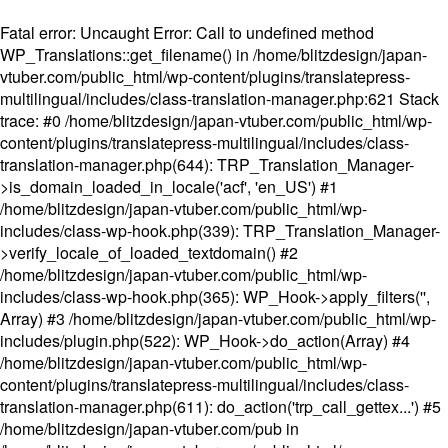
Fatal error
: Uncaught Error: Call to undefined method
WP_Translations::get_filename() in /home/blitzdesign/japan-
vtuber.com/public_html/wp-content/plugins/translatepress-
multilingual/includes/class-translation-manager.php:621 Stack
trace: #0 /home/blitzdesign/japan-vtuber.com/public_html/wp-
content/plugins/translatepress-multilingual/includes/class-
translation-manager.php(644): TRP_Translation_Manager-
>is_domain_loaded_in_locale('acf', 'en_US') #1
/home/blitzdesign/japan-vtuber.com/public_html/wp-
includes/class-wp-hook.php(339): TRP_Translation_Manager-
>verify_locale_of_loaded_textdomain() #2
/home/blitzdesign/japan-vtuber.com/public_html/wp-
includes/class-wp-hook.php(365): WP_Hook->apply_filters('',
Array) #3 /home/blitzdesign/japan-vtuber.com/public_html/wp-
includes/plugin.php(522): WP_Hook->do_action(Array) #4
/home/blitzdesign/japan-vtuber.com/public_html/wp-
content/plugins/translatepress-multilingual/includes/class-
translation-manager.php(611): do_action('trp_call_gettex...') #5
/home/blitzdesign/japan-vtuber.com/pub in