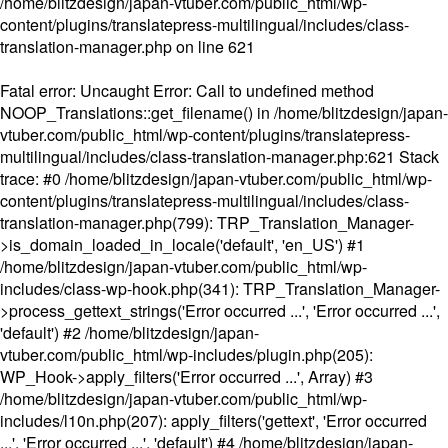
/home/blitzdesign/japan-vtuber.com/public_html/wp-
content/plugins/translatepress-multilingual/includes/class-
translation-manager.php
on line
621
Fatal error
: Uncaught Error: Call to undefined method
NOOP_Translations::get_filename() in /home/blitzdesign/japan-
vtuber.com/public_html/wp-content/plugins/translatepress-
multilingual/includes/class-translation-manager.php:621 Stack
trace: #0 /home/blitzdesign/japan-vtuber.com/public_html/wp-
content/plugins/translatepress-multilingual/includes/class-
translation-manager.php(799): TRP_Translation_Manager-
>is_domain_loaded_in_locale('default', 'en_US') #1
/home/blitzdesign/japan-vtuber.com/public_html/wp-
includes/class-wp-hook.php(341): TRP_Translation_Manager-
>process_gettext_strings('Error occurred ...', 'Error occurred ...',
'default') #2 /home/blitzdesign/japan-
vtuber.com/public_html/wp-includes/plugin.php(205):
WP_Hook->apply_filters('Error occurred ...', Array) #3
/home/blitzdesign/japan-vtuber.com/public_html/wp-
includes/l10n.php(207): apply_filters('gettext', 'Error occurred
...', 'Error occurred ...', 'default') #4 /home/blitzdesign/japan-