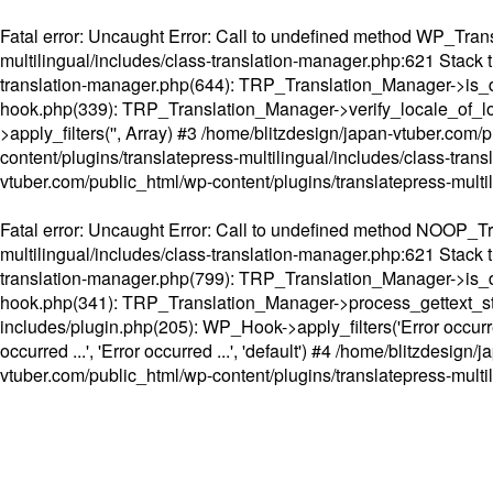
Fatal error
: Uncaught Error: Call to undefined method WP_Transl
multilingual/includes/class-translation-manager.php:621 Stack t
translation-manager.php(644): TRP_Translation_Manager->is_do
hook.php(339): TRP_Translation_Manager->verify_locale_of_lo
>apply_filters('', Array) #3 /home/blitzdesign/japan-vtuber.c
content/plugins/translatepress-multilingual/includes/class-tran
vtuber.com/public_html/wp-content/plugins/translatepress-multi
Fatal error
: Uncaught Error: Call to undefined method NOOP_Tran
multilingual/includes/class-translation-manager.php:621 Stack t
translation-manager.php(799): TRP_Translation_Manager->is_do
hook.php(341): TRP_Translation_Manager->process_gettext_strings(
includes/plugin.php(205): WP_Hook->apply_filters('Error occurred
occurred ...', 'Error occurred ...', 'default') #4 /home/blitzdesi
vtuber.com/public_html/wp-content/plugins/translatepress-multi