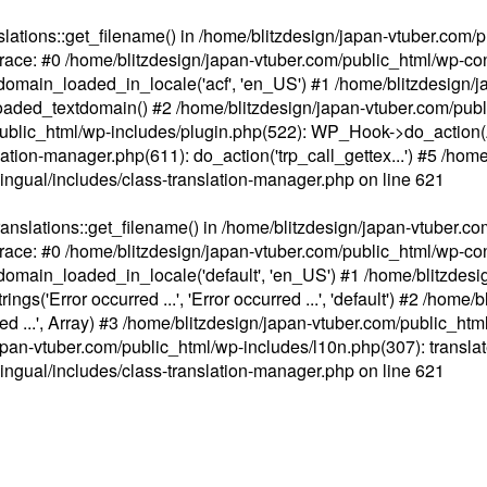
ations::get_filename() in /home/blitzdesign/japan-vtuber.com/p
race: #0 /home/blitzdesign/japan-vtuber.com/public_html/wp-cont
main_loaded_in_locale('acf', 'en_US') #1 /home/blitzdesign/j
aded_textdomain() #2 /home/blitzdesign/japan-vtuber.com/pub
om/public_html/wp-includes/plugin.php(522): WP_Hook->do_action
slation-manager.php(611): do_action('trp_call_gettex...') #5 /ho
lingual/includes/class-translation-manager.php
on line
621
slations::get_filename() in /home/blitzdesign/japan-vtuber.co
race: #0 /home/blitzdesign/japan-vtuber.com/public_html/wp-cont
main_loaded_in_locale('default', 'en_US') #1 /home/blitzdesi
'Error occurred ...', 'Error occurred ...', 'default') #2 /home/
 ...', Array) #3 /home/blitzdesign/japan-vtuber.com/public_html/w
gn/japan-vtuber.com/public_html/wp-includes/l10n.php(307): translat
lingual/includes/class-translation-manager.php
on line
621