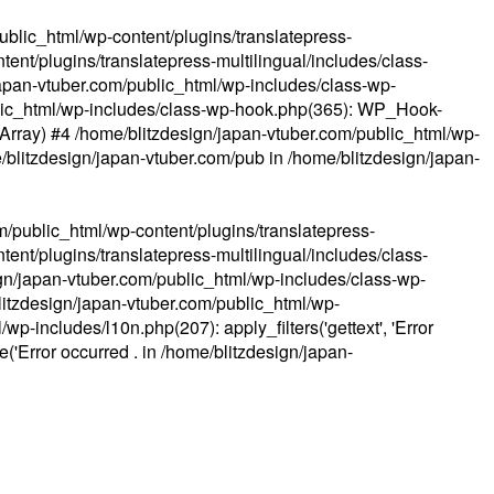
ublic_html/wp-content/plugins/translatepress-
ent/plugins/translatepress-multilingual/includes/class-
apan-vtuber.com/public_html/wp-includes/class-wp-
lic_html/wp-includes/class-wp-hook.php(365): WP_Hook-
(Array) #4 /home/blitzdesign/japan-vtuber.com/public_html/wp-
me/blitzdesign/japan-vtuber.com/pub in
/home/blitzdesign/japan-
m/public_html/wp-content/plugins/translatepress-
ent/plugins/translatepress-multilingual/includes/class-
gn/japan-vtuber.com/public_html/wp-includes/class-wp-
blitzdesign/japan-vtuber.com/public_html/wp-
p-includes/l10n.php(207): apply_filters('gettext', 'Error
e('Error occurred . in
/home/blitzdesign/japan-