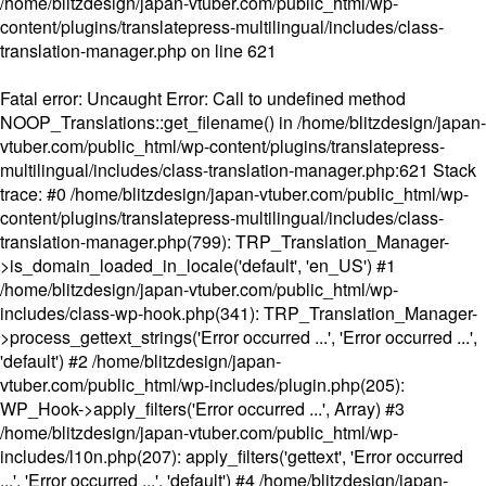
/home/blitzdesign/japan-vtuber.com/public_html/wp-
content/plugins/translatepress-multilingual/includes/class-
translation-manager.php
on line
621
Fatal error
: Uncaught Error: Call to undefined method
NOOP_Translations::get_filename() in /home/blitzdesign/japan-
vtuber.com/public_html/wp-content/plugins/translatepress-
multilingual/includes/class-translation-manager.php:621 Stack
trace: #0 /home/blitzdesign/japan-vtuber.com/public_html/wp-
content/plugins/translatepress-multilingual/includes/class-
translation-manager.php(799): TRP_Translation_Manager-
>is_domain_loaded_in_locale('default', 'en_US') #1
/home/blitzdesign/japan-vtuber.com/public_html/wp-
includes/class-wp-hook.php(341): TRP_Translation_Manager-
>process_gettext_strings('Error occurred ...', 'Error occurred ...',
'default') #2 /home/blitzdesign/japan-
vtuber.com/public_html/wp-includes/plugin.php(205):
WP_Hook->apply_filters('Error occurred ...', Array) #3
/home/blitzdesign/japan-vtuber.com/public_html/wp-
includes/l10n.php(207): apply_filters('gettext', 'Error occurred
...', 'Error occurred ...', 'default') #4 /home/blitzdesign/japan-