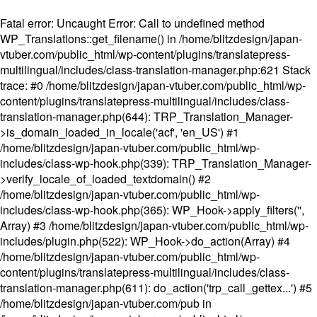
Fatal error
: Uncaught Error: Call to undefined method
WP_Translations::get_filename() in /home/blitzdesign/japan-
vtuber.com/public_html/wp-content/plugins/translatepress-
multilingual/includes/class-translation-manager.php:621 Stack
trace: #0 /home/blitzdesign/japan-vtuber.com/public_html/wp-
content/plugins/translatepress-multilingual/includes/class-
translation-manager.php(644): TRP_Translation_Manager-
>is_domain_loaded_in_locale('acf', 'en_US') #1
/home/blitzdesign/japan-vtuber.com/public_html/wp-
includes/class-wp-hook.php(339): TRP_Translation_Manager-
>verify_locale_of_loaded_textdomain() #2
/home/blitzdesign/japan-vtuber.com/public_html/wp-
includes/class-wp-hook.php(365): WP_Hook->apply_filters('',
Array) #3 /home/blitzdesign/japan-vtuber.com/public_html/wp-
includes/plugin.php(522): WP_Hook->do_action(Array) #4
/home/blitzdesign/japan-vtuber.com/public_html/wp-
content/plugins/translatepress-multilingual/includes/class-
translation-manager.php(611): do_action('trp_call_gettex...') #5
/home/blitzdesign/japan-vtuber.com/pub in