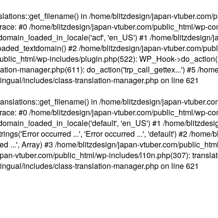
ations::get_filename() in /home/blitzdesign/japan-vtuber.com/p
race: #0 /home/blitzdesign/japan-vtuber.com/public_html/wp-cont
main_loaded_in_locale('acf', 'en_US') #1 /home/blitzdesign/j
aded_textdomain() #2 /home/blitzdesign/japan-vtuber.com/pub
om/public_html/wp-includes/plugin.php(522): WP_Hook->do_action
slation-manager.php(611): do_action('trp_call_gettex...') #5 /ho
lingual/includes/class-translation-manager.php
on line
621
slations::get_filename() in /home/blitzdesign/japan-vtuber.co
race: #0 /home/blitzdesign/japan-vtuber.com/public_html/wp-cont
main_loaded_in_locale('default', 'en_US') #1 /home/blitzdesi
'Error occurred ...', 'Error occurred ...', 'default') #2 /home/
 ...', Array) #3 /home/blitzdesign/japan-vtuber.com/public_html/w
gn/japan-vtuber.com/public_html/wp-includes/l10n.php(307): translat
lingual/includes/class-translation-manager.php
on line
621