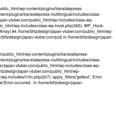
ublic_html/wp-content/plugins/translatepress-
ent/plugins/translatepress-multilingual/includes/class-
apan-vtuber.com/public_html/wp-includes/class-wp-
lic_html/wp-includes/class-wp-hook.php(365): WP_Hook-
(Array) #4 /home/blitzdesign/japan-vtuber.com/public_html/wp-
me/blitzdesign/japan-vtuber.com/pub in
/home/blitzdesign/japan-
m/public_html/wp-content/plugins/translatepress-
ent/plugins/translatepress-multilingual/includes/class-
gn/japan-vtuber.com/public_html/wp-includes/class-wp-
blitzdesign/japan-vtuber.com/public_html/wp-
p-includes/l10n.php(207): apply_filters('gettext', 'Error
e('Error occurred . in
/home/blitzdesign/japan-