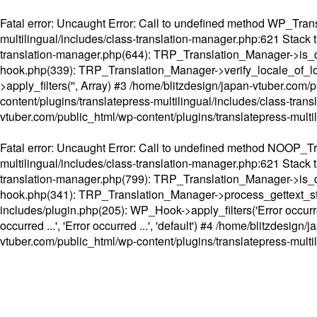
Fatal error
: Uncaught Error: Call to undefined method WP_Transl
multilingual/includes/class-translation-manager.php:621 Stack t
translation-manager.php(644): TRP_Translation_Manager->is_do
hook.php(339): TRP_Translation_Manager->verify_locale_of_lo
>apply_filters('', Array) #3 /home/blitzdesign/japan-vtuber.c
content/plugins/translatepress-multilingual/includes/class-tran
vtuber.com/public_html/wp-content/plugins/translatepress-multi
Fatal error
: Uncaught Error: Call to undefined method NOOP_Tran
multilingual/includes/class-translation-manager.php:621 Stack t
translation-manager.php(799): TRP_Translation_Manager->is_do
hook.php(341): TRP_Translation_Manager->process_gettext_strings(
includes/plugin.php(205): WP_Hook->apply_filters('Error occurred
occurred ...', 'Error occurred ...', 'default') #4 /home/blitzdesi
vtuber.com/public_html/wp-content/plugins/translatepress-multi