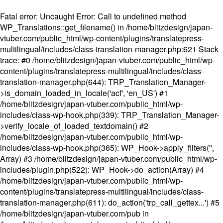
Fatal error
: Uncaught Error: Call to undefined method
WP_Translations::get_filename() in /home/blitzdesign/japan-
vtuber.com/public_html/wp-content/plugins/translatepress-
multilingual/includes/class-translation-manager.php:621 Stack
trace: #0 /home/blitzdesign/japan-vtuber.com/public_html/wp-
content/plugins/translatepress-multilingual/includes/class-
translation-manager.php(644): TRP_Translation_Manager-
>is_domain_loaded_in_locale('acf', 'en_US') #1
/home/blitzdesign/japan-vtuber.com/public_html/wp-
includes/class-wp-hook.php(339): TRP_Translation_Manager-
>verify_locale_of_loaded_textdomain() #2
/home/blitzdesign/japan-vtuber.com/public_html/wp-
includes/class-wp-hook.php(365): WP_Hook->apply_filters('',
Array) #3 /home/blitzdesign/japan-vtuber.com/public_html/wp-
includes/plugin.php(522): WP_Hook->do_action(Array) #4
/home/blitzdesign/japan-vtuber.com/public_html/wp-
content/plugins/translatepress-multilingual/includes/class-
translation-manager.php(611): do_action('trp_call_gettex...') #5
/home/blitzdesign/japan-vtuber.com/pub in