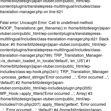
/home/blitzdesign/japan-vtuber.com/public_html/wp-
content/plugins/translatepress-multilingual/includes/class-
translation-manager.php
on line
621
Fatal error
: Uncaught Error: Call to undefined method
NOOP_Translations::get_filename() in /home/blitzdesign/japan-
vtuber.com/public_html/wp-content/plugins/translatepress-
multilingual/includes/class-translation-manager.php:621 Stack
trace: #0 /home/blitzdesign/japan-vtuber.com/public_html/wp-
content/plugins/translatepress-multilingual/includes/class-
translation-manager.php(799): TRP_Translation_Manager-
>is_domain_loaded_in_locale('default', 'en_US') #1
/home/blitzdesign/japan-vtuber.com/public_html/wp-
includes/class-wp-hook.php(341): TRP_Translation_Manager-
>process_gettext_strings('Error occurred ...', 'Error occurred ...',
'default') #2 /home/blitzdesign/japan-
vtuber.com/public_html/wp-includes/plugin.php(205):
WP_Hook->apply_filters('Error occurred ...', Array) #3
/home/blitzdesign/japan-vtuber.com/public_html/wp-
includes/l10n.php(207): apply_filters('gettext', 'Error occurred
...', 'Error occurred ...', 'default') #4 /home/blitzdesign/japan-