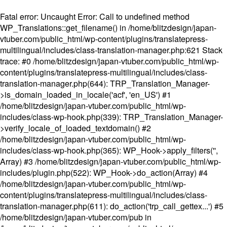
Fatal error
: Uncaught Error: Call to undefined method
WP_Translations::get_filename() in /home/blitzdesign/japan-
vtuber.com/public_html/wp-content/plugins/translatepress-
multilingual/includes/class-translation-manager.php:621 Stack
trace: #0 /home/blitzdesign/japan-vtuber.com/public_html/wp-
content/plugins/translatepress-multilingual/includes/class-
translation-manager.php(644): TRP_Translation_Manager-
>is_domain_loaded_in_locale('acf', 'en_US') #1
/home/blitzdesign/japan-vtuber.com/public_html/wp-
includes/class-wp-hook.php(339): TRP_Translation_Manager-
>verify_locale_of_loaded_textdomain() #2
/home/blitzdesign/japan-vtuber.com/public_html/wp-
includes/class-wp-hook.php(365): WP_Hook->apply_filters('',
Array) #3 /home/blitzdesign/japan-vtuber.com/public_html/wp-
includes/plugin.php(522): WP_Hook->do_action(Array) #4
/home/blitzdesign/japan-vtuber.com/public_html/wp-
content/plugins/translatepress-multilingual/includes/class-
translation-manager.php(611): do_action('trp_call_gettex...') #5
/home/blitzdesign/japan-vtuber.com/pub in