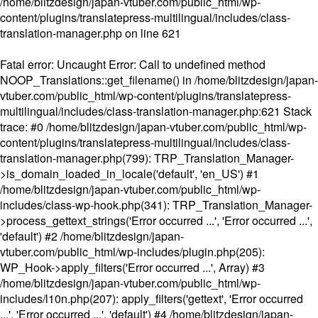
/home/blitzdesign/japan-vtuber.com/public_html/wp-
content/plugins/translatepress-multilingual/includes/class-
translation-manager.php
on line
621
Fatal error
: Uncaught Error: Call to undefined method
NOOP_Translations::get_filename() in /home/blitzdesign/japan-
vtuber.com/public_html/wp-content/plugins/translatepress-
multilingual/includes/class-translation-manager.php:621 Stack
trace: #0 /home/blitzdesign/japan-vtuber.com/public_html/wp-
content/plugins/translatepress-multilingual/includes/class-
translation-manager.php(799): TRP_Translation_Manager-
>is_domain_loaded_in_locale('default', 'en_US') #1
/home/blitzdesign/japan-vtuber.com/public_html/wp-
includes/class-wp-hook.php(341): TRP_Translation_Manager-
>process_gettext_strings('Error occurred ...', 'Error occurred ...',
'default') #2 /home/blitzdesign/japan-
vtuber.com/public_html/wp-includes/plugin.php(205):
WP_Hook->apply_filters('Error occurred ...', Array) #3
/home/blitzdesign/japan-vtuber.com/public_html/wp-
includes/l10n.php(207): apply_filters('gettext', 'Error occurred
...', 'Error occurred ...', 'default') #4 /home/blitzdesign/japan-