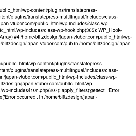
ublic_html/wp-content/plugins/translatepress-
ent/plugins/translatepress-multilingual/includes/class-
apan-vtuber.com/public_html/wp-includes/class-wp-
lic_html/wp-includes/class-wp-hook.php(365): WP_Hook-
(Array) #4 /home/blitzdesign/japan-vtuber.com/public_html/wp-
me/blitzdesign/japan-vtuber.com/pub in
/home/blitzdesign/japan-
m/public_html/wp-content/plugins/translatepress-
ent/plugins/translatepress-multilingual/includes/class-
gn/japan-vtuber.com/public_html/wp-includes/class-wp-
blitzdesign/japan-vtuber.com/public_html/wp-
p-includes/l10n.php(207): apply_filters('gettext', 'Error
e('Error occurred . in
/home/blitzdesign/japan-