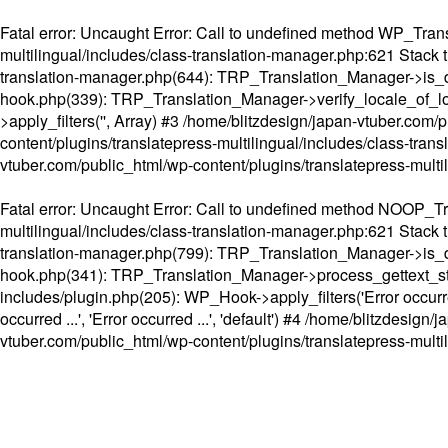
Fatal error
: Uncaught Error: Call to undefined method WP_Transl
multilingual/includes/class-translation-manager.php:621 Stack t
translation-manager.php(644): TRP_Translation_Manager->is_do
hook.php(339): TRP_Translation_Manager->verify_locale_of_lo
>apply_filters('', Array) #3 /home/blitzdesign/japan-vtuber.c
content/plugins/translatepress-multilingual/includes/class-tran
vtuber.com/public_html/wp-content/plugins/translatepress-multi
Fatal error
: Uncaught Error: Call to undefined method NOOP_Tran
multilingual/includes/class-translation-manager.php:621 Stack t
translation-manager.php(799): TRP_Translation_Manager->is_do
hook.php(341): TRP_Translation_Manager->process_gettext_strings(
includes/plugin.php(205): WP_Hook->apply_filters('Error occurred
occurred ...', 'Error occurred ...', 'default') #4 /home/blitzdesi
vtuber.com/public_html/wp-content/plugins/translatepress-multi