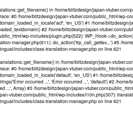
ations::get_filename() in /home/blitzdesign/japan-vtuber.com/p
race: #0 /home/blitzdesign/japan-vtuber.com/public_html/wp-cont
main_loaded_in_locale('acf', 'en_US') #1 /home/blitzdesign/j
aded_textdomain() #2 /home/blitzdesign/japan-vtuber.com/pub
om/public_html/wp-includes/plugin.php(522): WP_Hook->do_action
slation-manager.php(611): do_action('trp_call_gettex...') #5 /ho
lingual/includes/class-translation-manager.php
on line
621
slations::get_filename() in /home/blitzdesign/japan-vtuber.co
race: #0 /home/blitzdesign/japan-vtuber.com/public_html/wp-cont
main_loaded_in_locale('default', 'en_US') #1 /home/blitzdesi
'Error occurred ...', 'Error occurred ...', 'default') #2 /home/
 ...', Array) #3 /home/blitzdesign/japan-vtuber.com/public_html/w
gn/japan-vtuber.com/public_html/wp-includes/l10n.php(307): translat
lingual/includes/class-translation-manager.php
on line
621