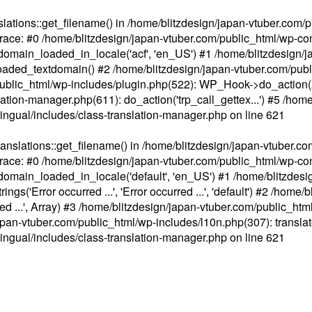
ations::get_filename() in /home/blitzdesign/japan-vtuber.com/p
race: #0 /home/blitzdesign/japan-vtuber.com/public_html/wp-cont
main_loaded_in_locale('acf', 'en_US') #1 /home/blitzdesign/j
aded_textdomain() #2 /home/blitzdesign/japan-vtuber.com/pub
om/public_html/wp-includes/plugin.php(522): WP_Hook->do_action
slation-manager.php(611): do_action('trp_call_gettex...') #5 /ho
lingual/includes/class-translation-manager.php
on line
621
slations::get_filename() in /home/blitzdesign/japan-vtuber.co
race: #0 /home/blitzdesign/japan-vtuber.com/public_html/wp-cont
main_loaded_in_locale('default', 'en_US') #1 /home/blitzdesi
'Error occurred ...', 'Error occurred ...', 'default') #2 /home/
 ...', Array) #3 /home/blitzdesign/japan-vtuber.com/public_html/w
gn/japan-vtuber.com/public_html/wp-includes/l10n.php(307): translat
lingual/includes/class-translation-manager.php
on line
621