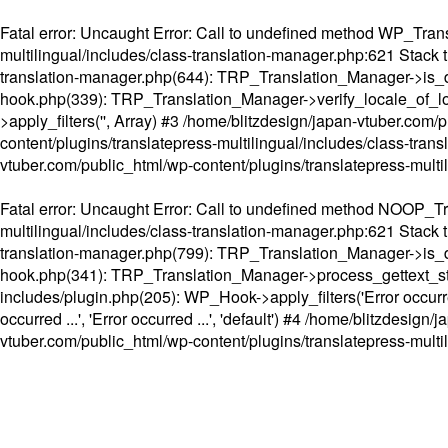
Fatal error
: Uncaught Error: Call to undefined method WP_Transl
multilingual/includes/class-translation-manager.php:621 Stack t
translation-manager.php(644): TRP_Translation_Manager->is_do
hook.php(339): TRP_Translation_Manager->verify_locale_of_lo
>apply_filters('', Array) #3 /home/blitzdesign/japan-vtuber.c
content/plugins/translatepress-multilingual/includes/class-tran
vtuber.com/public_html/wp-content/plugins/translatepress-multi
Fatal error
: Uncaught Error: Call to undefined method NOOP_Tran
multilingual/includes/class-translation-manager.php:621 Stack t
translation-manager.php(799): TRP_Translation_Manager->is_do
hook.php(341): TRP_Translation_Manager->process_gettext_strings(
includes/plugin.php(205): WP_Hook->apply_filters('Error occurred
occurred ...', 'Error occurred ...', 'default') #4 /home/blitzdesi
vtuber.com/public_html/wp-content/plugins/translatepress-multi