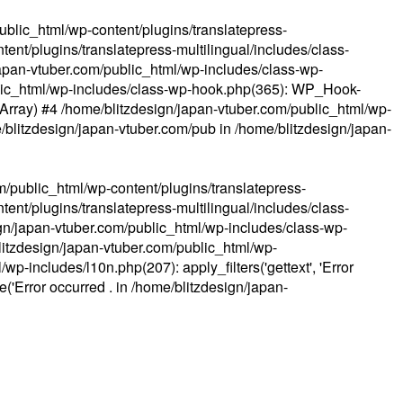
ublic_html/wp-content/plugins/translatepress-
ent/plugins/translatepress-multilingual/includes/class-
apan-vtuber.com/public_html/wp-includes/class-wp-
lic_html/wp-includes/class-wp-hook.php(365): WP_Hook-
(Array) #4 /home/blitzdesign/japan-vtuber.com/public_html/wp-
me/blitzdesign/japan-vtuber.com/pub in
/home/blitzdesign/japan-
m/public_html/wp-content/plugins/translatepress-
ent/plugins/translatepress-multilingual/includes/class-
gn/japan-vtuber.com/public_html/wp-includes/class-wp-
blitzdesign/japan-vtuber.com/public_html/wp-
p-includes/l10n.php(207): apply_filters('gettext', 'Error
e('Error occurred . in
/home/blitzdesign/japan-