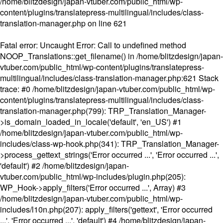
/home/blitzdesign/japan-vtuber.com/public_html/wp-
content/plugins/translatepress-multilingual/includes/class-
translation-manager.php
on line
621
Fatal error
: Uncaught Error: Call to undefined method
NOOP_Translations::get_filename() in /home/blitzdesign/japan-
vtuber.com/public_html/wp-content/plugins/translatepress-
multilingual/includes/class-translation-manager.php:621 Stack
trace: #0 /home/blitzdesign/japan-vtuber.com/public_html/wp-
content/plugins/translatepress-multilingual/includes/class-
translation-manager.php(799): TRP_Translation_Manager-
>is_domain_loaded_in_locale('default', 'en_US') #1
/home/blitzdesign/japan-vtuber.com/public_html/wp-
includes/class-wp-hook.php(341): TRP_Translation_Manager-
>process_gettext_strings('Error occurred ...', 'Error occurred ...',
'default') #2 /home/blitzdesign/japan-
vtuber.com/public_html/wp-includes/plugin.php(205):
WP_Hook->apply_filters('Error occurred ...', Array) #3
/home/blitzdesign/japan-vtuber.com/public_html/wp-
includes/l10n.php(207): apply_filters('gettext', 'Error occurred
...', 'Error occurred ...', 'default') #4 /home/blitzdesign/japan-