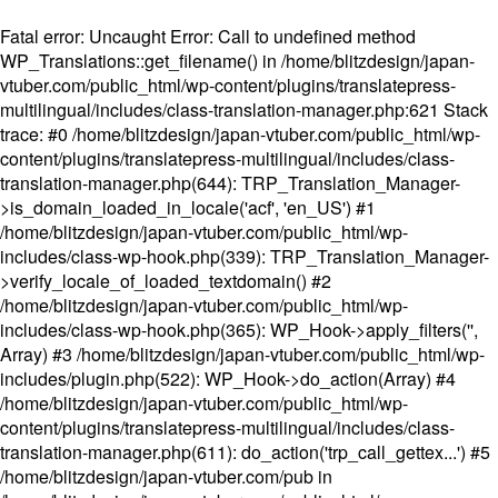
Fatal error
: Uncaught Error: Call to undefined method
WP_Translations::get_filename() in /home/blitzdesign/japan-
vtuber.com/public_html/wp-content/plugins/translatepress-
multilingual/includes/class-translation-manager.php:621 Stack
trace: #0 /home/blitzdesign/japan-vtuber.com/public_html/wp-
content/plugins/translatepress-multilingual/includes/class-
translation-manager.php(644): TRP_Translation_Manager-
>is_domain_loaded_in_locale('acf', 'en_US') #1
/home/blitzdesign/japan-vtuber.com/public_html/wp-
includes/class-wp-hook.php(339): TRP_Translation_Manager-
>verify_locale_of_loaded_textdomain() #2
/home/blitzdesign/japan-vtuber.com/public_html/wp-
includes/class-wp-hook.php(365): WP_Hook->apply_filters('',
Array) #3 /home/blitzdesign/japan-vtuber.com/public_html/wp-
includes/plugin.php(522): WP_Hook->do_action(Array) #4
/home/blitzdesign/japan-vtuber.com/public_html/wp-
content/plugins/translatepress-multilingual/includes/class-
translation-manager.php(611): do_action('trp_call_gettex...') #5
/home/blitzdesign/japan-vtuber.com/pub in