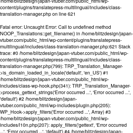
/home/blitzdesign/japan-vtuber.com/public_html/wp-
content/plugins/translatepress-multilingual/includes/class-
translation-manager.php
on line
621
Fatal error
: Uncaught Error: Call to undefined method
NOOP_Translations::get_filename() in /home/blitzdesign/japan-
vtuber.com/public_html/wp-content/plugins/translatepress-
multilingual/includes/class-translation-manager.php:621 Stack
trace: #0 /home/blitzdesign/japan-vtuber.com/public_html/wp-
content/plugins/translatepress-multilingual/includes/class-
translation-manager.php(799): TRP_Translation_Manager-
>is_domain_loaded_in_locale('default', 'en_US') #1
/home/blitzdesign/japan-vtuber.com/public_html/wp-
includes/class-wp-hook.php(341): TRP_Translation_Manager-
>process_gettext_strings('Error occurred ...', 'Error occurred ...',
'default') #2 /home/blitzdesign/japan-
vtuber.com/public_html/wp-includes/plugin.php(205):
WP_Hook->apply_filters('Error occurred ...', Array) #3
/home/blitzdesign/japan-vtuber.com/public_html/wp-
includes/l10n.php(207): apply_filters('gettext', 'Error occurred
...', 'Error occurred ...', 'default') #4 /home/blitzdesign/japan-