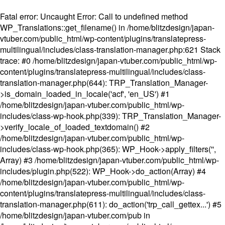
Fatal error
: Uncaught Error: Call to undefined method
WP_Translations::get_filename() in /home/blitzdesign/japan-
vtuber.com/public_html/wp-content/plugins/translatepress-
multilingual/includes/class-translation-manager.php:621 Stack
trace: #0 /home/blitzdesign/japan-vtuber.com/public_html/wp-
content/plugins/translatepress-multilingual/includes/class-
translation-manager.php(644): TRP_Translation_Manager-
>is_domain_loaded_in_locale('acf', 'en_US') #1
/home/blitzdesign/japan-vtuber.com/public_html/wp-
includes/class-wp-hook.php(339): TRP_Translation_Manager-
>verify_locale_of_loaded_textdomain() #2
/home/blitzdesign/japan-vtuber.com/public_html/wp-
includes/class-wp-hook.php(365): WP_Hook->apply_filters('',
Array) #3 /home/blitzdesign/japan-vtuber.com/public_html/wp-
includes/plugin.php(522): WP_Hook->do_action(Array) #4
/home/blitzdesign/japan-vtuber.com/public_html/wp-
content/plugins/translatepress-multilingual/includes/class-
translation-manager.php(611): do_action('trp_call_gettex...') #5
/home/blitzdesign/japan-vtuber.com/pub in